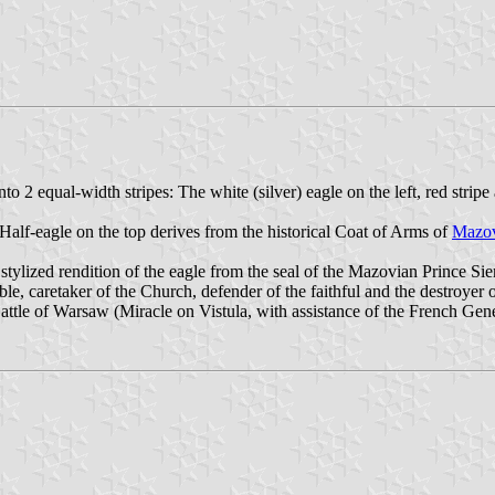
to 2 equal-width stripes: The white (silver) eagle on the left, red strip
 Half-eagle on the top derives from the historical Coat of Arms of
Mazo
 stylized rendition of the eagle from the seal of the Mazovian Prince Si
le, caretaker of the Church, defender of the faithful and the destroyer 
Battle of Warsaw (Miracle on Vistula, with assistance of the French G