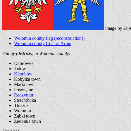
image by
Jen
Wołomin county flag (reconstruction!)
Wołomin county Coat of Arms
Gminy (districts) in Wołomin county:
Dąbrówka
Jadów
Klembów
Kobyłka town
Marki town
Poświętne
Radzymin
Strachówka
Tłuszcz
Wołomin
Ząbki town
Zielonka town