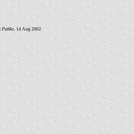
s Pattke
, 14 Aug 2002