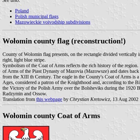
See also:
Poland
Polish municipal flags
Mazowieckie voivodship subdivisions
Wołomin county flag (reconstruction!)
County of Wolomin flag presents, on the rectangle divided vertically in
right, light blue stripe.
Symbolism of the Coat of Arms reflects the rich history of the region.
of Arms of the Piast Dynasty of Mazovia (Mazowsze) and dates back
from the XIII th Century. The eagle in the County's Coat of Arms is a
Ages, considered a patron of the Knighthood and, according to the Bib
the Victory of the Polish Army over the Bolsheviks during the 1920 
Radzymin and Ossow.
Translation from
this webpage
by
Chrystian Kretowicz
, 13 Aug 2002
Wołomin county Coat of Arms