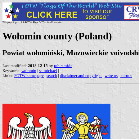
This page is part of © FOTW Flags Of The World website
Wołomin county (Poland)
Powiat wołomiński, Mazowieckie voivodsh
Last modified:
2018-12-15
by
rob raeside
Keywords:
wolomin
|
st. michael
|
Links:
FOTW homepage
|
search
|
disclaimer and copyright
|
write us
|
mirrors