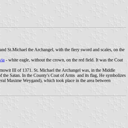
e and St.Michael the Archangel, with the fiery sword and scales, on the
via
- white eagle, without the crown, on the red field. It was the Coat
emowit III of 1371. St. Michael the Archangel was, in the Middle
of the Satan. In the County's Coat of Arms and its flag, He symbolizes
eneral Maxime Weygand), which took place in the area between