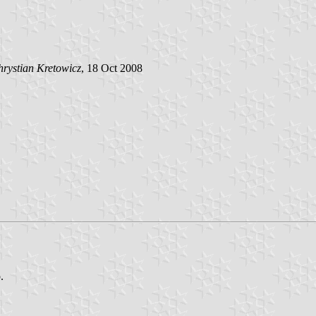
rystian Kretowicz
, 18 Oct 2008
.