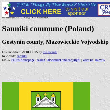
This page is part of © FOTW Flags Of The World website
Sanniki commune (Poland)
Gostynin county, Mazowieckie Vojvodship
Last modified:
2018-12-15
by
rob raeside
Keywords:
sanniki
|
Links:
FOTW homepage
|
search
|
disclaimer and copyright
|
write us
|
mirrors