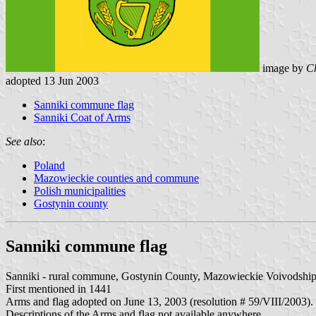
image by
Ch
adopted 13 Jun 2003
Sanniki commune flag
Sanniki Coat of Arms
See also
:
Poland
Mazowieckie counties and commune
Polish municipalities
Gostynin county
Sanniki commune flag
Sanniki - rural commune, Gostynin County, Mazowieckie Voivodship
First mentioned in 1441
Arms and flag adopted on June 13, 2003 (resolution # 59/VIII/2003).
Descriptions of the Arms and flag not available anywhere.