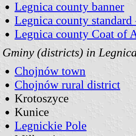
Legnica county banner
Legnica county standard 
Legnica county Coat of 
Gminy (districts) in Legnic
Chojnów town
Chojnów rural district
Krotoszyce
Kunice
Legnickie Pole