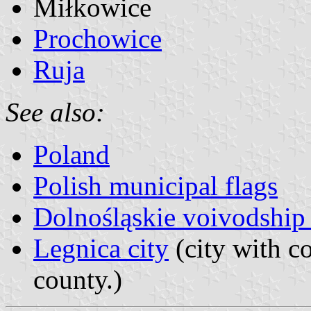
Miłkowice
Prochowice
Ruja
See also:
Poland
Polish municipal flags
Dolnośląskie voivodship 
Legnica city
(city with co
county.)