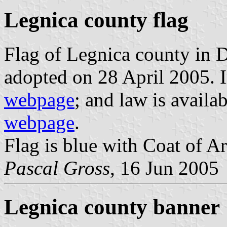
Legnica county flag
Flag of Legnica county in 
adopted on 28 April 2005. I
webpage
; and law is avail
webpage
.
Flag is blue with Coat of Ar
Pascal Gross
, 16 Jun 2005
Legnica county banner