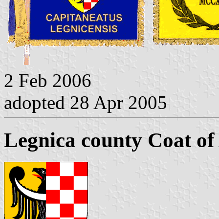
2 Feb 2006
adopted 28 Apr 2005
Legnica county Coat o