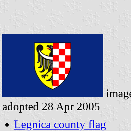
imag
adopted 28 Apr 2005
Legnica county flag