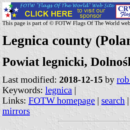
This page is part of © FOTW Flags Of The World web
Legnica county (Pola
Powiat legnicki, Dolnoś
Last modified:
2018-12-15
by
rob
Keywords:
legnica
|
Links:
FOTW homepage
|
search
mirrors