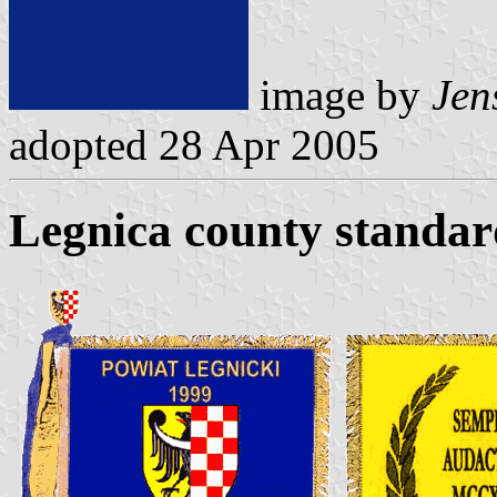
image by
Jens
adopted 28 Apr 2005
Legnica county standar