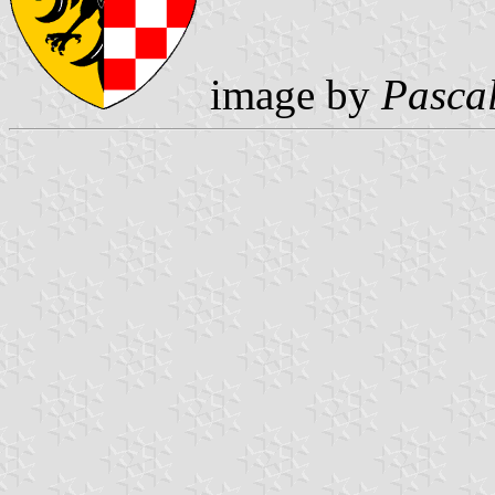
image by
Pasca