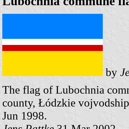
Lubochnia commune fl
by
J
The flag of Lubochnia co
county, Łódzkie vojvodship
Jun 1998.
Jens Pattke
31 Mar 2002