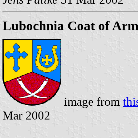
Lubochnia Coat of Arm
image from
thi
Mar 2002