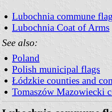
Lubochnia commune fla
Lubochnia Coat of Arms
See also:
Poland
Polish municipal flags
Łódzkie counties and c
Tomaszów Mazowiecki c