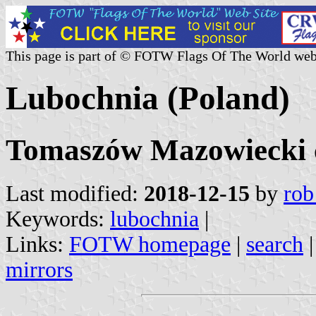
This page is part of © FOTW Flags Of The World web
Lubochnia (Poland)
Tomaszów Mazowiecki c
Last modified:
2018-12-15
by
rob
Keywords:
lubochnia
|
Links:
FOTW homepage
|
search
mirrors