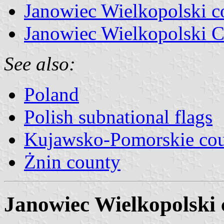
Janowiec Wielkopolski 
Janowiec Wielkopolski C
See also:
Poland
Polish subnational flags
Kujawsko-Pomorskie cou
Żnin county
Janowiec Wielkopolski