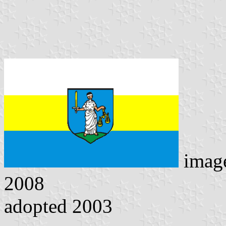
imag
2008
adopted 2003