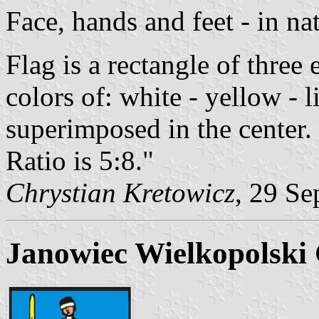
Face, hands and feet - in nat
Flag is a rectangle of three
colors of: white - yellow - 
superimposed in the center.
Ratio is 5:8."
Chrystian Kretowicz
, 29 Se
Janowiec Wielkopolski