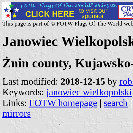
This page is part of © FOTW Flags Of The World web
Janowiec Wielkopols
Żnin county, Kujawsko
Last modified:
2018-12-15
by
rob
Keywords:
janowiec wielkopolski
Links:
FOTW homepage
|
search
mirrors