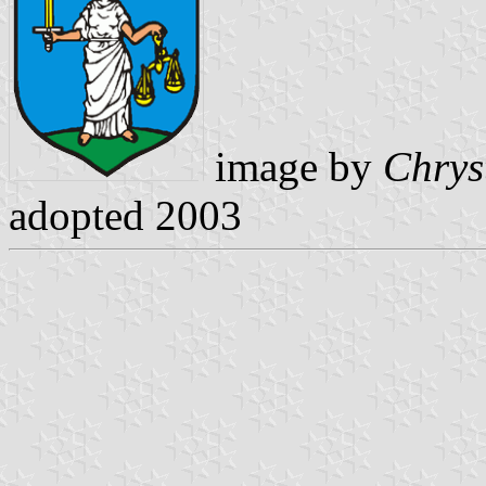
image by
Chrys
adopted 2003