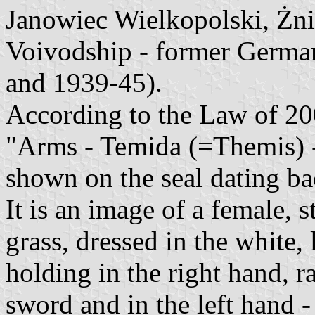
Janowiec Wielkopolski, Żn
Voivodship - former Germa
and 1939-45).
According to the Law of 20
"Arms - Temida (=Themis) -
shown on the seal dating ba
It is an image of a female, 
grass, dressed in the white
holding in the right hand, r
sword and in the left hand -