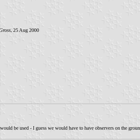
Gross
, 25 Aug 2000
 it would be used - I guess we would have to have observers on the grou