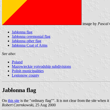
image by
Pascal 
Jabłonna flag
Jabłonna ceremonial flag
Jabłonna other flag
Jabłonna Coat of Arms
See also
:
Poland
Mazowieckie voivodship subdivisions
Polish municipalities
Legionow county
Jabłonna flag
On
this site
is the "ordinary flag"". It is not clear from the site when
Robert Czernkowsk
i, 25 Aug 2000