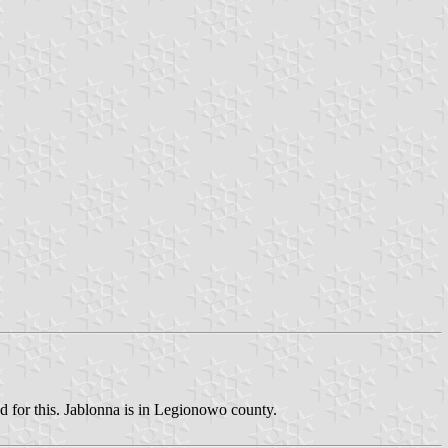
nd for this. Jablonna is in Legionowo county.