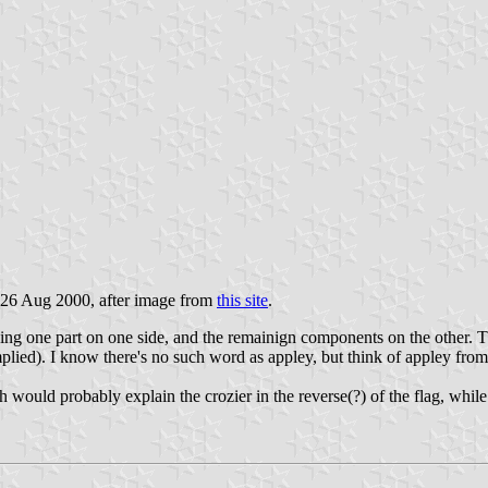
 26 Aug 2000, after image from
this site
.
using one part on one side, and the remainign components on the other. Th
mplied). I know there's no such word as appley, but think of appley from 
h would probably explain the crozier in the reverse(?) of the flag, while