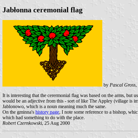
Jabłonna ceremonial flag
by
Pascal Gross
,
It is interesting that the cerermonial flag was based on the arms, but 
would be an adjective from this - sort of like The Appley (village is i
Jablonowo, which is a noun meaning much the same.
On the gminna's
history page
, I note some reference to a bishop, whic
which had something to do with the place.
Robert Czernkowsk
i, 25 Aug 2000