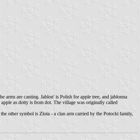
e arms are canting. Jablon' is Polish for apple tree, and jablonna
apple as dotty is from dot. The village was originally called
 the other symbol is Zlota - a clan arm carried by the Potocki family,