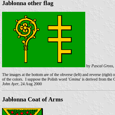
Jabłonna other flag
by
Pascal Gross
,
The images at the bottom are of the obverse (left) and reverse (right) 
of the colors. I suppose the Polish word '
Gmina
' is derived from the
John Ayer
, 24 Aug 2000
Jabłonna Coat of Arms