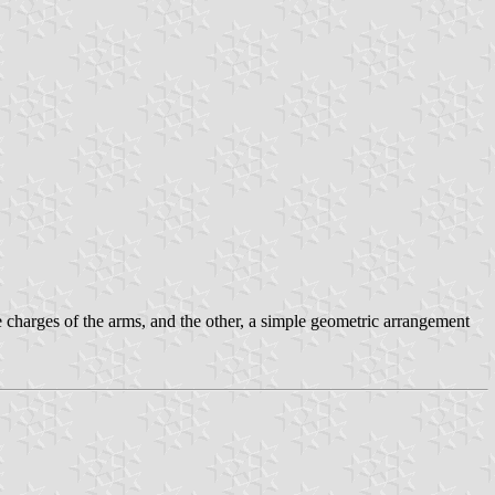
he charges of the arms, and the other, a simple geometric arrangement