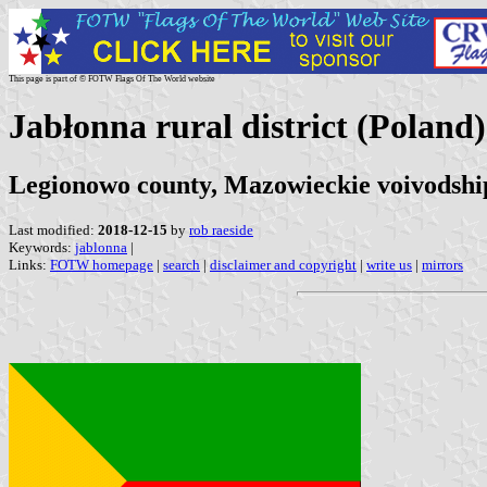
This page is part of © FOTW Flags Of The World website
Jabłonna rural district (Poland)
Legionowo county, Mazowieckie voivodshi
Last modified:
2018-12-15
by
rob raeside
Keywords:
jablonna
|
Links:
FOTW homepage
|
search
|
disclaimer and copyright
|
write us
|
mirrors