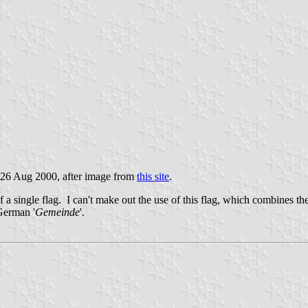
 26 Aug 2000, after image from
this site
.
of a single flag. I can't make out the use of this flag, which combines t
 German '
Gemeinde
'.