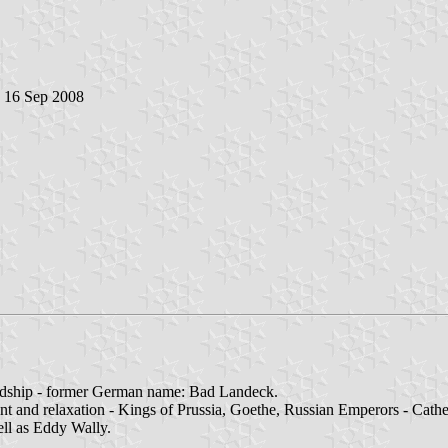
, 16 Sep 2008
dship - former German name: Bad Landeck.
t and relaxation - Kings of Prussia, Goethe, Russian Emperors - Cathe
ll as Eddy Wally.