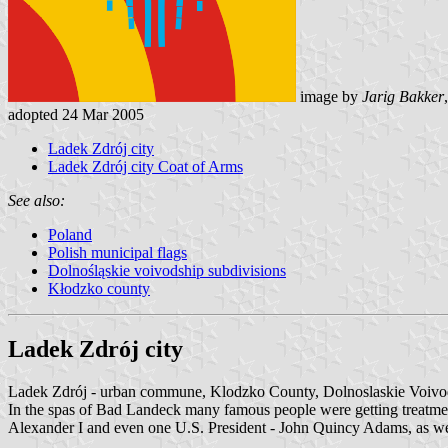
image by
Jarig Bakker
adopted 24 Mar 2005
Ladek Zdrój city
Ladek Zdrój city Coat of Arms
See also:
Poland
Polish municipal flags
Dolnośląskie voivodship subdivisions
Kłodzko county
Ladek Zdrój city
Ladek Zdrój - urban commune, Klodzko County, Dolnoslaskie Voivo
In the spas of Bad Landeck many famous people were getting treatmen
Alexander I and even one U.S. President - John Quincy Adams, as we