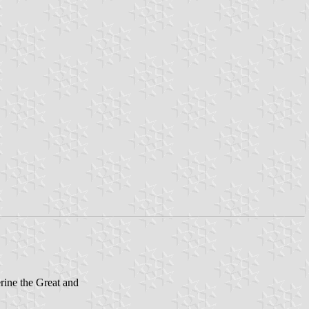
rine the Great and