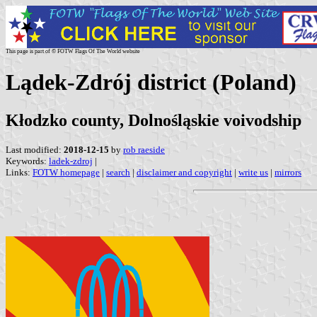
This page is part of © FOTW Flags Of The World website
Lądek-Zdrój district (Poland)
Kłodzko county, Dolnośląskie voivodship
Last modified:
2018-12-15
by
rob raeside
Keywords:
ladek-zdroj
|
Links:
FOTW homepage
|
search
|
disclaimer and copyright
|
write us
|
mirrors