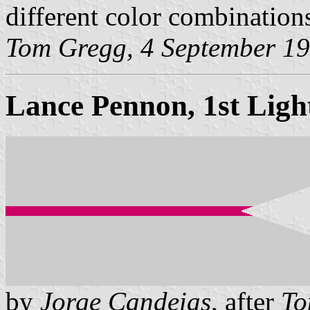
different color combination
Tom Gregg, 4 September 1
Lance Pennon, 1st Ligh
by
Jorge Candeias
, after
To