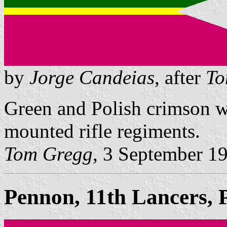
by
Jorge Candeias
, after
To
Green and Polish crimson w
mounted rifle regiments.
Tom Gregg
, 3 September 1
Pennon, 11th Lancers, 