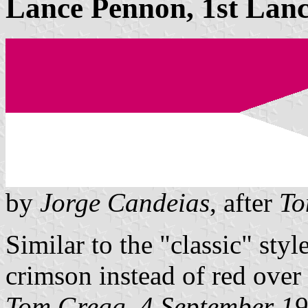
Lance Pennon, 1st Lanc
by
Jorge Candeias
, after
To
Similar to the "classic" sty
crimson instead of red over
Tom Gregg, 4 September 1