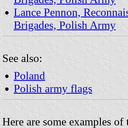
Lance Pennon, Reconnais
Brigades, Polish Army
See also:
Poland
Polish army flags
Here are some examples of 