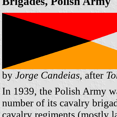
Brigades, Polish Army
by
Jorge Candeias
, after
To
In 1939, the Polish Army wa
number of its cavalry briga
cavalry regiments (mostly 