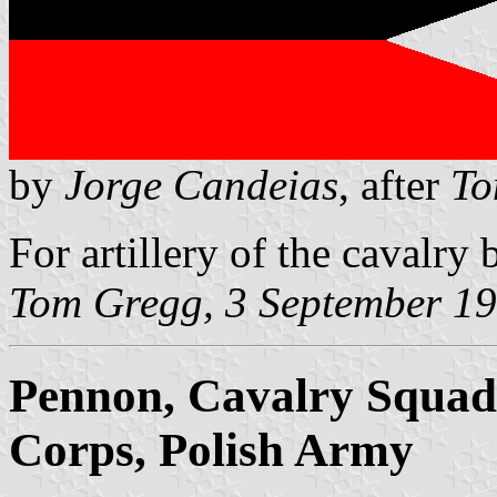
by
Jorge Candeias
, after
To
For artillery of the cavalry 
Tom Gregg, 3 September 1
Pennon, Cavalry Squadr
Corps, Polish Army