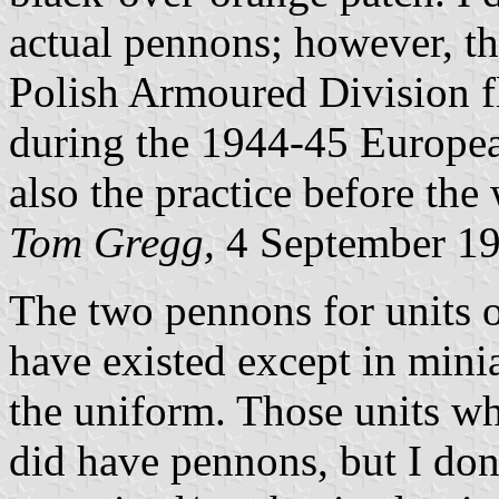
actual pennons; however, th
Polish Armoured Division f
during the 1944-45 Europea
also the practice before the 
Tom Gregg,
4 September 1
The two pennons for units 
have existed except in mini
the uniform. Those units wh
did have pennons, but I do