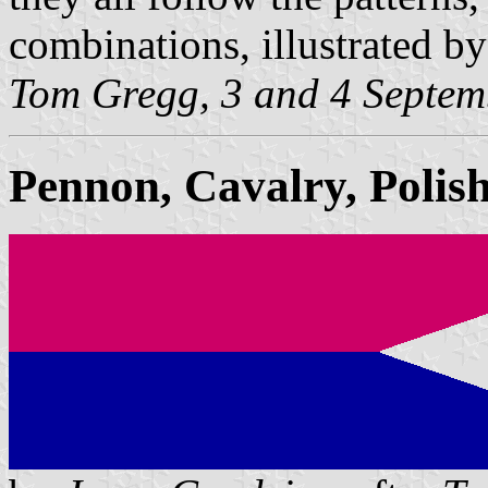
combinations, illustrated by
Tom Gregg, 3 and 4 Septem
Pennon, Cavalry, Poli