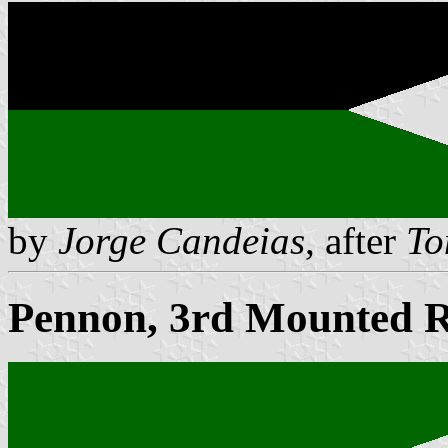
by
Jorge Candeias
, after
To
Pennon, 3rd Mounted Ri