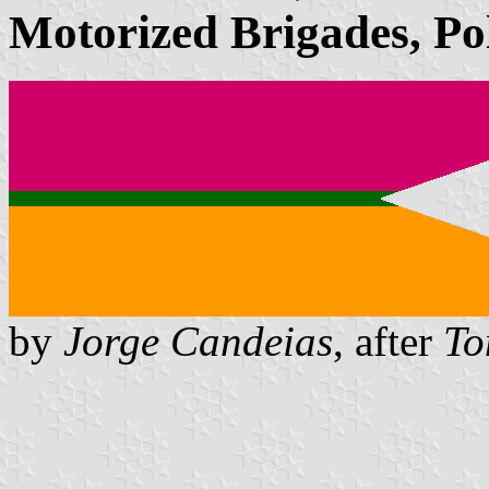
Motorized Brigades, Po
by
Jorge Candeias
, after
To