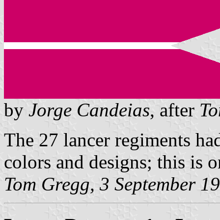
by
Jorge Candeias
, after
To
The 27 lancer regiments had
colors and designs; this is 
Tom Gregg, 3 September 1