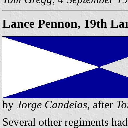
Lance Pennon, 19th Lan
by
Jorge Candeias
, after
To
Several other regiments had