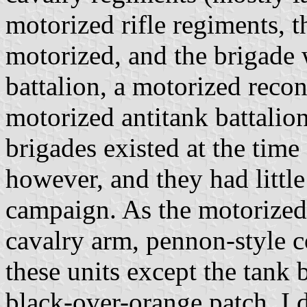
motorized rifle regiments, t
motorized, and the brigade 
battalion, a motorized recon
motorized antitank battalion
brigades existed at the tim
however, and they had little
campaign. As the motorized
cavalry arm, pennon-style c
these units except the tank 
black-over-orange patch. I d