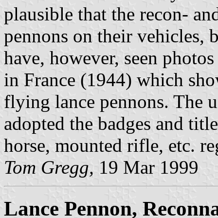
plausible that the recon- an
pennons on their vehicles, bu
have, however, seen photos
in France (1944) which show
flying lance pennons. The un
adopted the badges and title
horse, mounted rifle, etc. r
Tom Gregg,
19 Mar 1999
Lance Pennon, Reconnai