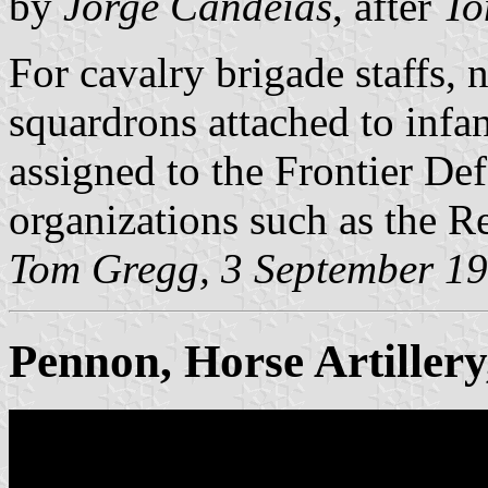
by
Jorge Candeias
, after
To
For cavalry brigade staffs, 
squardrons attached to infan
assigned to the Frontier De
organizations such as the R
Tom Gregg, 3 September 1
Pennon, Horse Artiller