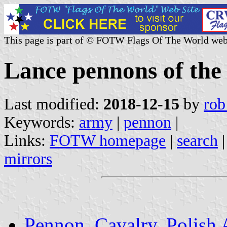
This page is part of © FOTW Flags Of The World web
Lance pennons of the
Last modified:
2018-12-15
by
rob
Keywords:
army
|
pennon
|
Links:
FOTW homepage
|
search
mirrors
Pennon, Cavalry, Polish