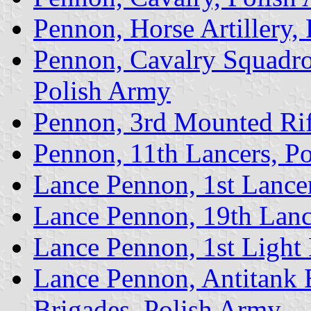
Pennon, Horse Artillery,
Pennon, Cavalry Squadro
Polish Army
Pennon, 3rd Mounted Rif
Pennon, 11th Lancers, P
Lance Pennon, 1st Lance
Lance Pennon, 19th Lanc
Lance Pennon, 1st Light
Lance Pennon, Antitank B
Brigades, Polish Army