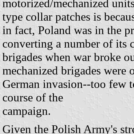
motorized/mechanized units
type collar patches is becau
in fact, Poland was in the p
converting a number of its 
brigades when war broke ou
mechanized brigades were op
German invasion--too few t
course of the
campaign.
Given the Polish Army's stro