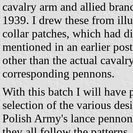
cavalry arm and allied bran
1939. I drew these from illu
collar patches, which had d
mentioned in an earlier post
other than the actual caval
corresponding pennons.
With this batch I will have 
selection of the various des
Polish Army's lance pennons
they all follow the patterns,