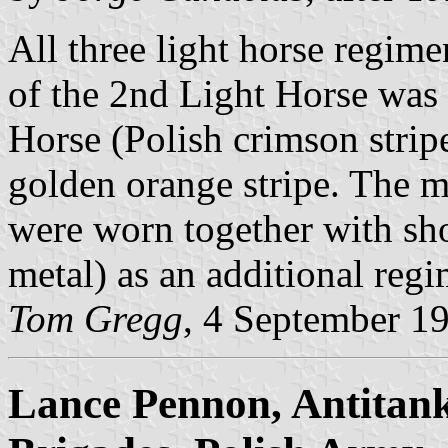
All three light horse regime
of the 2nd Light Horse was i
Horse (Polish crimson strip
golden orange stripe. The m
were worn together with sh
metal) as an additional regi
Tom Gregg
, 4 September 1
Lance Pennon, Antitank