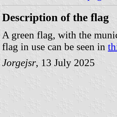
Description of the flag
A green flag, with the muni
flag in use can be seen in
th
Jorgejsr
, 13 July 2025