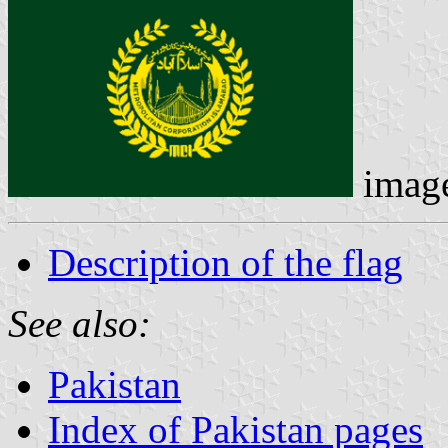
imag
Description of the flag
See also:
Pakistan
Index of Pakistan pages