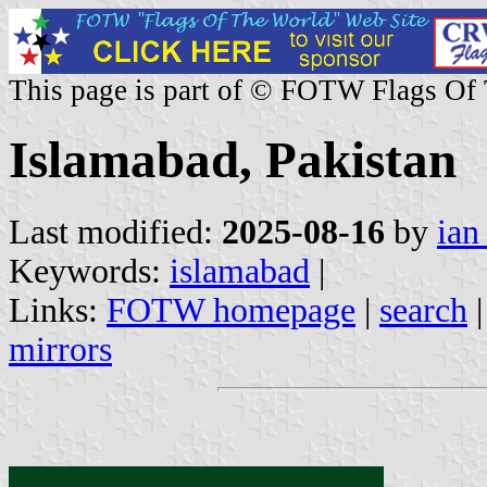
This page is part of © FOTW Flags Of
Islamabad, Pakistan
Last modified:
2025-08-16
by
ian
Keywords:
islamabad
|
Links:
FOTW homepage
|
search
mirrors