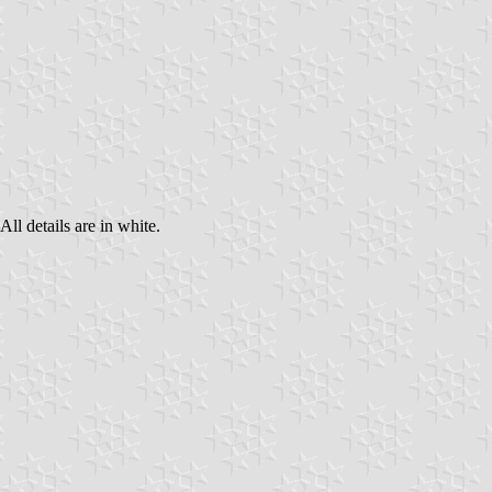
All details are in white.