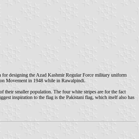
 for designing the Azad Kashmir Regular Force military uniform
ation Movement in 1948 while in Rawalpindi.
their smaller population. The four white stripes are for the fact
est inspiration to the flag is the Pakistani flag, which itself also has