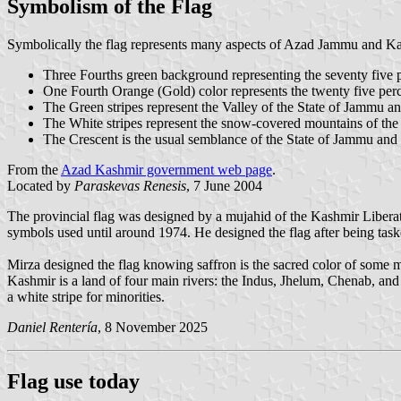
Symbolism of the Flag
Symbolically the flag represents many aspects of Azad Jammu and K
Three Fourths green background representing the seventy five 
One Fourth Orange (Gold) color represents the twenty five perc
The Green stripes represent the Valley of the State of Jammu a
The White stripes represent the snow-covered mountains of th
The Crescent is the usual semblance of the State of Jammu and
From the
Azad Kashmir government web page
.
Located by
Paraskevas Renesis
, 7 June 2004
The provincial flag was designed by a mujahid of the Kashmir Libe
symbols used until around 1974. He designed the flag after being tas
Mirza designed the flag knowing saffron is the sacred color of some mi
Kashmir is a land of four main rivers: the Indus, Jhelum, Chenab, and Ra
a white stripe for minorities.
Daniel Rentería
, 8 November 2025
Flag use today