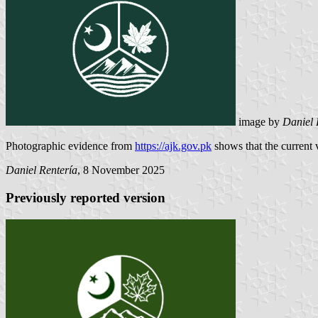
image by
Daniel 
Photographic evidence from
https://ajk.gov.pk
shows that the current ve
Daniel Rentería
, 8 November 2025
Previously reported version