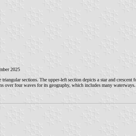
ember 2025
triangular sections. The upper-left section depicts a star and crescent fo
ains over four waves for its geography, which includes many waterways.