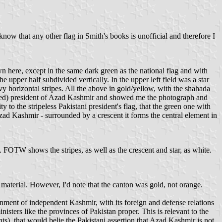
ow that any other flag in Smith's books is unofficial and therefore I
n here, except in the same dark green as the national flag and with
e upper half subdivided vertically. In the upper left field was a star
y horizontal stripes. All the above in gold/yellow, with the shahada
ceased) president of Azad Kashmir and showed me the photograph and
to the stripeless Pakistani president's flag, that the green one with
zad Kashmir - surrounded by a crescent it forms the central element in
. FOTW shows the stripes, as well as the crescent and star, as white.
y material. However, I'd note that the canton was gold, not orange.
ernment of independent Kashmir, with its foreign and defense relations
sters like the provinces of Pakistan proper. This is relevant to the
nts), that would belie the Pakistani assertion that Azad Kashmir is not