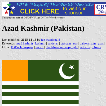
This page is part of © FOTW Flags Of The World website
Azad Kashmir (Pakistan)
Last modified:
2025-12-13
by
ian macdonald
Keywords:
azad kashmir
|
kashmir
|
pakistan
|
crescent
|
star
|
balawaristan
|
goat
|
Links:
FOTW homepage
|
search
|
disclaimer and copyright
|
write us
|
mirrors