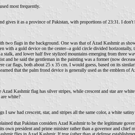
 used most frequently.
ves it as a province of Pakistan, with proportions of 23:31. I don't kn
 with two flags in the background. One was that of Azad Kashmir as show
 with a gold device on the center--a gold circle divided horizontally, th
 a stalk, and lower half five stylized mountains emerging from three wav
artist and he said the gentleman in the painting was a former (now de
car flags, both about 25 x 35 cm. I would guess, based on its similarity 
learned that the palm frond device is generally used as the emblem of A
.
Azad Kashmir flag has silver stripes, while crescent and star are white
 are white?
s I saw had crescent, star, and stripes all the same color, a white satin
 explained that Pakistan considers Azad Kashmir to be the legitimate gov
s own president and prime minister rather than a governor and chief mini
ashmir flies in Azad Kashmir. If true (other than at defense establishme