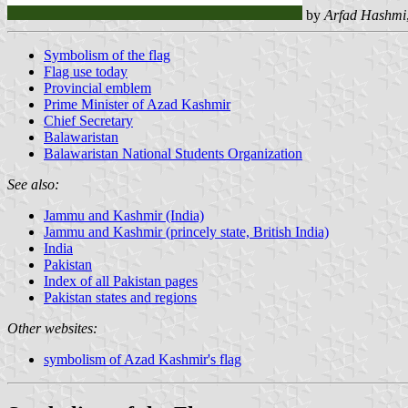
by
Arfad Hashmi
Symbolism of the flag
Flag use today
Provincial emblem
Prime Minister of Azad Kashmir
Chief Secretary
Balawaristan
Balawaristan National Students Organization
See also:
Jammu and Kashmir (India)
Jammu and Kashmir (princely state, British India)
India
Pakistan
Index of all Pakistan pages
Pakistan states and regions
Other websites:
symbolism of Azad Kashmir's flag