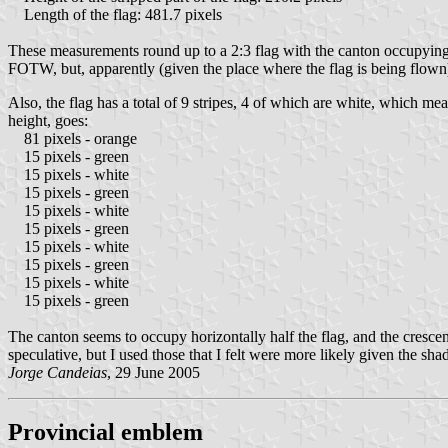
Length of the flag: 481.7 pixels
These measurements round up to a 2:3 flag with the canton occupying 
FOTW, but, apparently (given the place where the flag is being flown),
Also, the flag has a total of 9 stripes, 4 of which are white, which mea
height, goes:
81 pixels - orange
15 pixels - green
15 pixels - white
15 pixels - green
15 pixels - white
15 pixels - green
15 pixels - white
15 pixels - green
15 pixels - white
15 pixels - green
The canton seems to occupy horizontally half the flag, and the crescen
speculative, but I used those that I felt were more likely given the sha
Jorge Candeias
, 29 June 2005
Provincial emblem