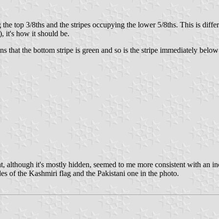
the top 3/8ths and the stripes occupying the lower 5/8ths. This is diff
 it's how it should be.
ns that the bottom stripe is green and so is the stripe immediately below
t, although it's mostly hidden, seemed to me more consistent with an incl
des of the Kashmiri flag and the Pakistani one in the photo.