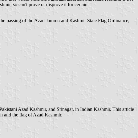
mir, so can't prove or disprove it for certain.
the passing of the Azad Jammu and Kashmir State Flag Ordinance,
Pakistani Azad Kashmir, and Srinagar, in Indian Kashmir. This article
tan and the flag of Azad Kashmir.