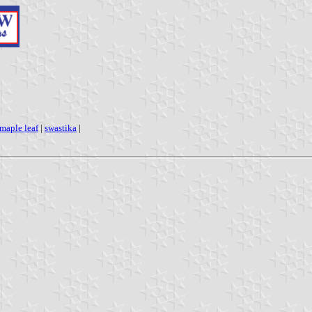
maple leaf
|
swastika
|