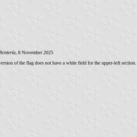
Rentería
, 8 November 2025
rsion of the flag does not have a white field for the upper-left section. 