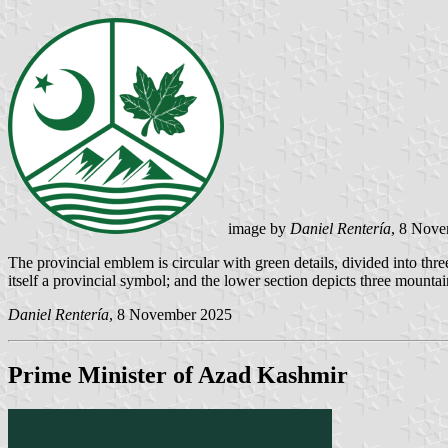
image by
Daniel Rentería
, 8 Nov
The provincial emblem is circular with green details, divided into three 
itself a provincial symbol; and the lower section depicts three mount
Daniel Rentería
, 8 November 2025
Prime Minister of Azad Kashmir