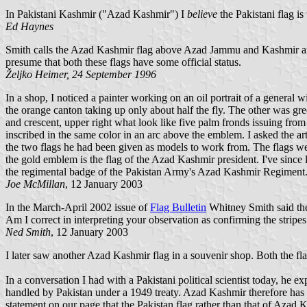
In Pakistani Kashmir ("Azad Kashmir") I
believe
the Pakistani flag is
Ed Haynes
Smith calls the Azad Kashmir flag above Azad Jammu and Kashmir and gi
presume that both these flags have some official status.
Željko Heimer, 24 September 1996
In a shop, I noticed a painter working on an oil portrait of a general
the orange canton taking up only about half the fly. The other was green
and crescent, upper right what look like five palm fronds issuing from
inscribed in the same color in an arc above the emblem. I asked the 
the two flags he had been given as models to work from. The flags were 
the gold emblem is the flag of the Azad Kashmir president. I've since 
the regimental badge of the Pakistan Army's Azad Kashmir Regiment
Joe McMillan
, 12 January 2003
In the March-April 2002 issue of
Flag Bulletin
Whitney Smith said the 
Am I correct in interpreting your observation as confirming the stripes
Ned Smith
, 12 January 2003
I later saw another Azad Kashmir flag in a souvenir shop. Both the flag
In a conversation I had with a Pakistani political scientist today, he
handled by Pakistan under a 1949 treaty. Azad Kashmir therefore has it
statement on our page that the Pakistan flag rather than that of Azad K