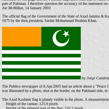
part of Pakistan. I therefore question the accuracy of the statement on
Joe McMillan
, 14 January 2003
The official flag of the Government of the State of Azad Jammu & 
1975 by the then president, Sardar Mohammad Ibrahim Khan.
by
Jorge Candeia
The Publico newspaper of 8.Apr.2005 had an article about a "Peace Ca
was illustrated by a photo, shot at the border, on the Pakistani side, 
The Azad Kashmir flag is plainly visible in the photo. A measurement o
Height of the canton: 125.9 pixels
Height of the stripped part of the flag: 210.2 pixels