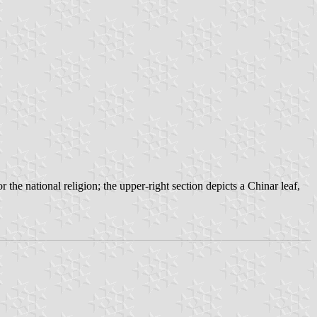
r the national religion; the upper-right section depicts a Chinar leaf,