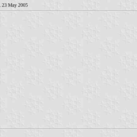
, 23 May 2005