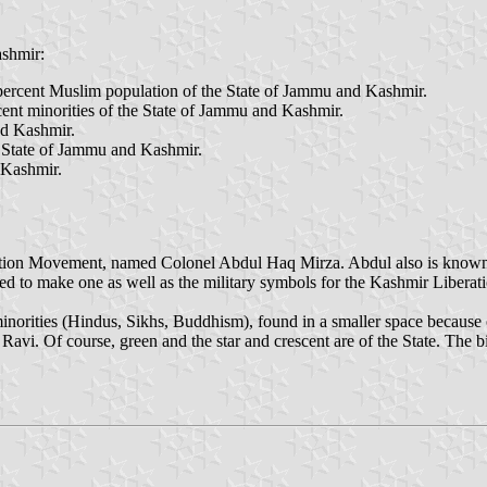
ashmir:
percent Muslim population of the State of Jammu and Kashmir.
ent minorities of the State of Jammu and Kashmir.
nd Kashmir.
e State of Jammu and Kashmir.
 Kashmir.
ration Movement, named Colonel Abdul Haq Mirza. Abdul also is known
ked to make one as well as the military symbols for the Kashmir Liber
norities (Hindus, Sikhs, Buddhism), found in a smaller space because of 
vi. Of course, green and the star and crescent are of the State. The bigg