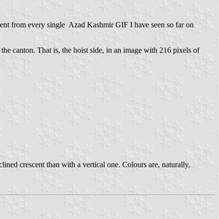
erent from every single Azad Kashmir GIF I have seen so far on
 the canton. That is, the hoist side, in an image with 216 pixels of
ined crescent than with a vertical one. Colours are, naturally,