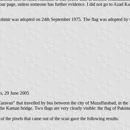
 our page, unless someone has further evidence. I did not go to Azad Kash
Kashmir was adopted on 24th September 1975. The flag was adopted by 
s
, 29 June 2005
ravan" that travelled by bus between the city of Muzaffarabad, in the 
in the Kaman bridge. Two flags are very clearly visible: the flag of Pakis
f the pixels that came out of the scan gave the following results: