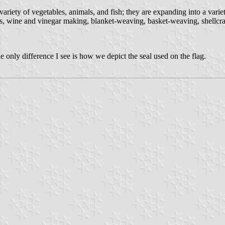
riety of vegetables, animals, and fish; they are expanding into a variet
cs, wine and vinegar making, blanket-weaving, basket-weaving, shellcr
e only difference I see is how we depict the seal used on the flag.