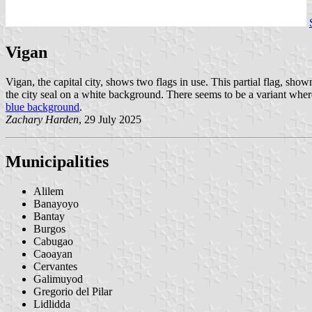
Vigan
Vigan, the capital city, shows two flags in use. This partial flag, sho
the city seal on a white background. There seems to be a variant where
blue background
.
Zachary Harden
, 29 July 2025
Municipalities
Alilem
Banayoyo
Bantay
Burgos
Cabugao
Caoayan
Cervantes
Galimuyod
Gregorio del Pilar
Lidlidda