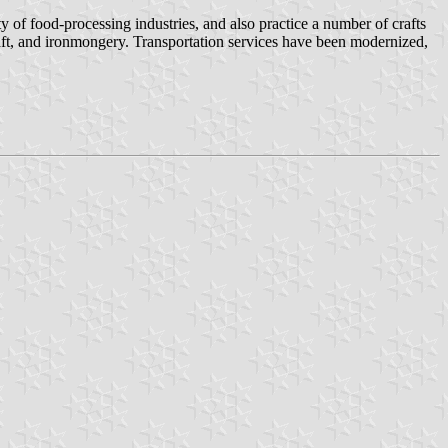
y of food-processing industries, and also practice a number of crafts
aft, and ironmongery. Transportation services have been modernized,