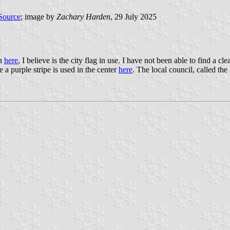
Source
; image by
Zachary Harden
, 29 July 2025
wn
here
, I believe is the city flag in use. I have not been able to find a c
 a purple stripe is used in the center
here
. The local council, called th