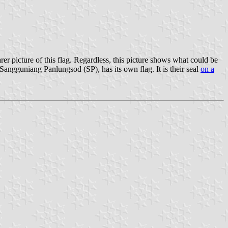
learer picture of this flag. Regardless, this picture shows what could be
e Sangguniang Panlungsod (SP), has its own flag. It is their seal
on a