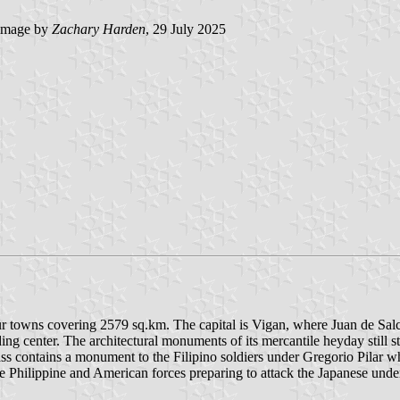
image by
Zachary Harden
, 29 July 2025
four towns covering 2579 sq.km. The capital is Vigan, where Juan de Sa
ding center. The architectural monuments of its mercantile heyday still 
 Pass contains a monument to the Filipino soldiers under Gregorio Pilar w
e Philippine and American forces preparing to attack the Japanese under