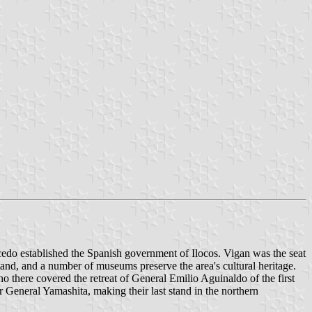
lcedo established the Spanish government of Ilocos. Vigan was the seat
stand, and a number of museums preserve the area's cultural heritage.
ho there covered the retreat of General Emilio Aguinaldo of the first
 General Yamashita, making their last stand in the northern