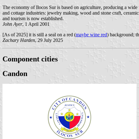
The economy of Ilocos Sur is based on agriculture, producing a wide va
and cottage industries: jewelry making, wood and stone craft, cerami
and tourism is now established.
John Ayer
, 1 April 2001
[As of 2025] it is still a seal on a red (
maybe wine red
) background; th
Zachary Harden
, 29 July 2025
Component cities
Candon