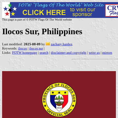
This page is part of © FOTW Flags Of The World website
Ilocos Sur, Philippines
Last modified:
2025-08-09
by
zachary harden
Keywords:
ilocos
|
ilocos sur
|
Links:
FOTW homepage
|
search
|
disclaimer and copyright
|
write us
|
mirrors