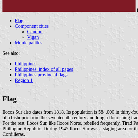
Flag
Component cities
Candon
Vigan
Municipalities
See also:
Philippines
Philippines: index of all pages
Philippines provincial flags
Region 1
Flag
Ilocos Sur also dates from 1818. Its population is 584,000 in thirty-
of a bishopric from the seventeenth century and long a flourishing tra
For the rest, Ilocos Sur, like Ilocos Norte, rebelled frequently. Tirad
Philippine Republic. During 1945 Ilocos Sur was a staging area for th
Cordilleras.