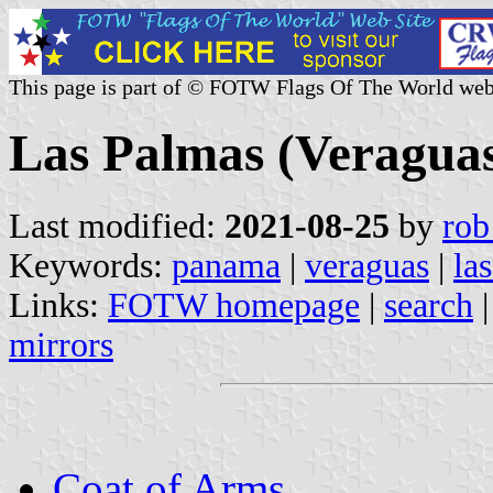
This page is part of © FOTW Flags Of The World web
Las Palmas (Veragua
Last modified:
2021-08-25
by
rob
Keywords:
panama
|
veraguas
|
la
Links:
FOTW homepage
|
search
mirrors
Coat of Arms