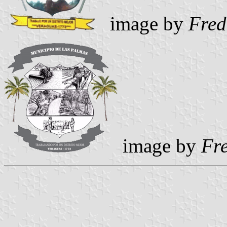
image by
Fred
image by
Fr