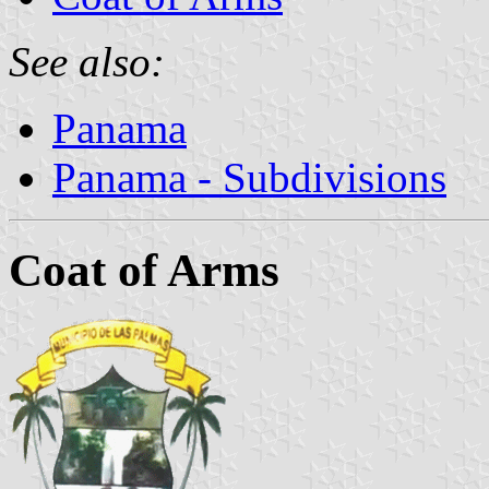
See also:
Panama
Panama - Subdivisions
Coat of Arms