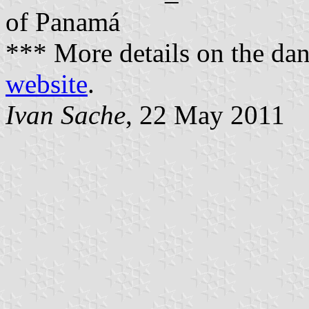
of Panamá
*** More details on the da
website
.
Ivan Sache
, 22 May 2011