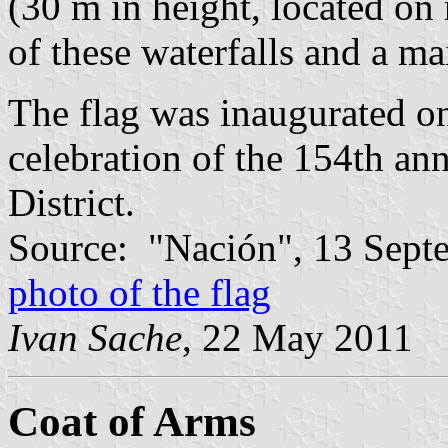
(30 m in height, located on
of these waterfalls and a mai
The flag was inaugurated o
celebration of the 154th ann
District.
Source: "Nación", 13 Sept
photo of the flag
Ivan Sache
, 22 May 2011
Coat of Arms