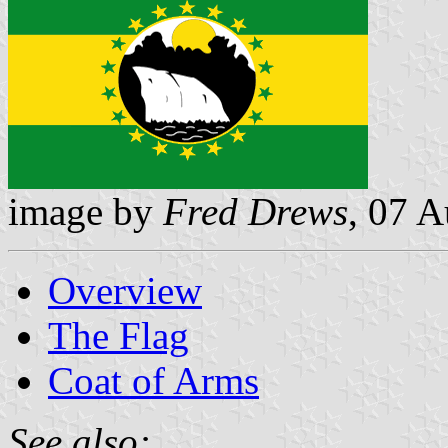
image by
Fred Drews
, 07 
Overview
The Flag
Coat of Arms
See also: