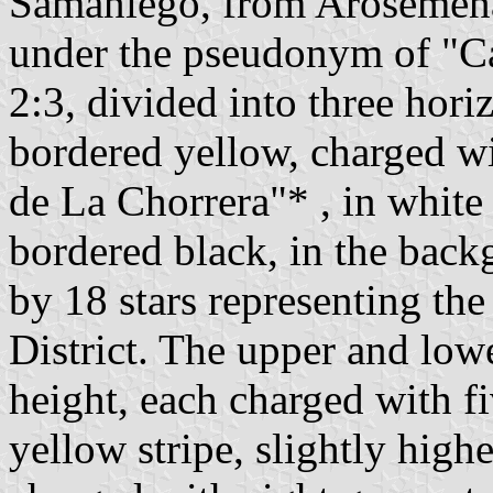
Samaniego, from Arosemena,
under the pseudonym of "Cal
2:3, divided into three hori
bordered yellow, charged wi
de La Chorrera"* , in white 
bordered black, in the back
by 18 stars representing the
District. The upper and lowe
height, each charged with fi
yellow stripe, slightly highe