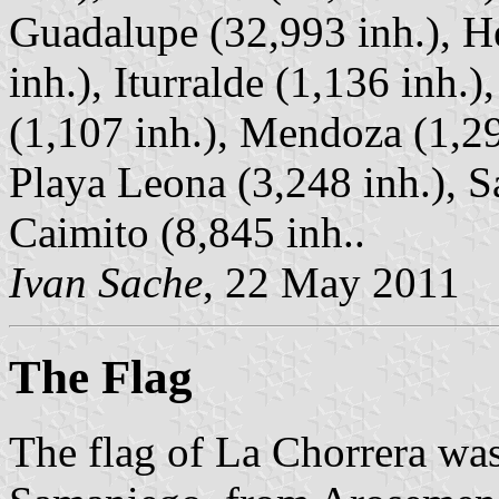
Guadalupe (32,993 inh.), He
inh.), Iturralde (1,136 inh.
(1,107 inh.), Mendoza (1,29
Playa Leona (3,248 inh.), S
Caimito (8,845 inh..
Ivan Sache
, 22 May 2011
The Flag
The flag of La Chorrera wa