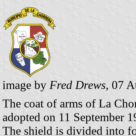
image by
Fred Drews
, 07 
The coat of arms of La Cho
adopted on 11 September 1
The shield is divided into fo