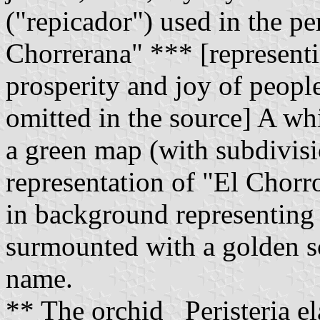
("repicador") used in the p
Chorrerana" *** [representi
prosperity and joy of people
omitted in the source] A whi
a green map (with subdivisio
representation of "El Chorr
in background representing 
surmounted with a golden sc
name.
** The orchid _Peristeria el