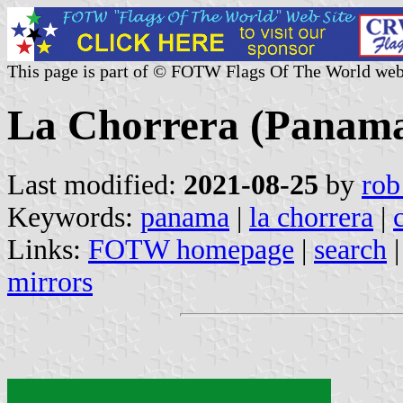
This page is part of © FOTW Flags Of The World web
La Chorrera (Panam
Last modified:
2021-08-25
by
rob
Keywords:
panama
|
la chorrera
|
Links:
FOTW homepage
|
search
mirrors