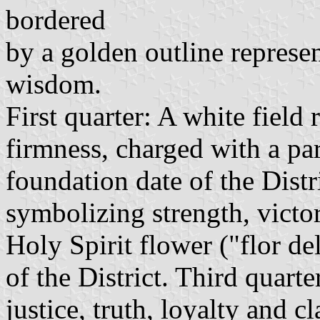
bordered
by a golden outline represe
wisdom.
First quarter: A white field 
firmness, charged with a pa
foundation date of the Distr
symbolizing strength, victo
Holy Spirit flower ("flor d
of the District. Third quarte
justice, truth, loyalty and c