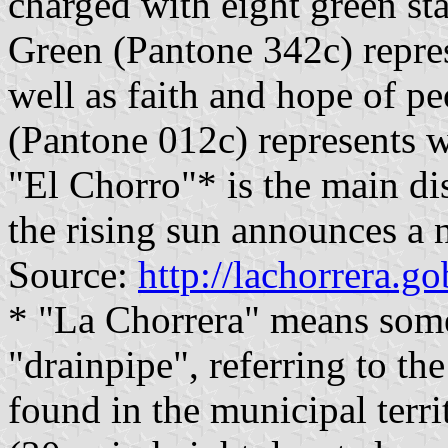
charged with eight green sta
Green (Pantone 342c) repres
well as faith and hope of pe
(Pantone 012c) represents w
"El Chorro"* is the main dis
the rising sun announces a n
Source:
http://lachorrera.g
* "La Chorrera" means some
"drainpipe", referring to the
found in the municipal terri