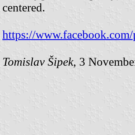
centered.
https://www.facebook.com/
Tomislav Šipek
, 3 Novembe