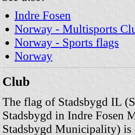
Indre Fosen
Norway - Multisports Cl
Norway - Sports flags
Norway
Club
The flag of Stadsbygd IL (S
Stadsbygd in Indre Fosen M
Stadsbygd Municipality) is 