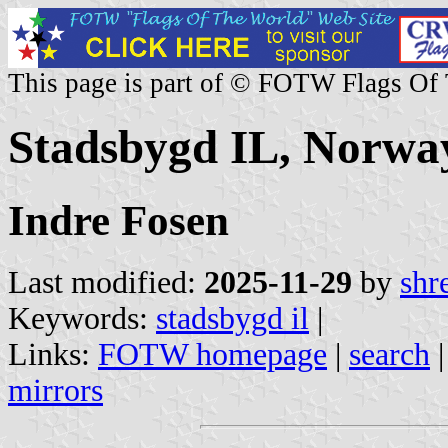
This page is part of © FOTW Flags Of
Stadsbygd IL, Norwa
Indre Fosen
Last modified:
2025-11-29
by
shr
Keywords:
stadsbygd il
|
Links:
FOTW homepage
|
search
mirrors