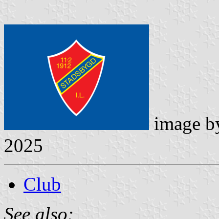
image 
2025
Club
See also: