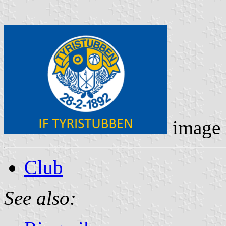
image
Club
See also: