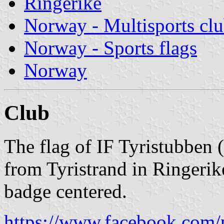
Ringerike
Norway - Multisports cl
Norway - Sports flags
Norway
Club
The flag of IF Tyristubben 
from Tyristrand in Ringerik
badge centered.
https://www.facebook.com/