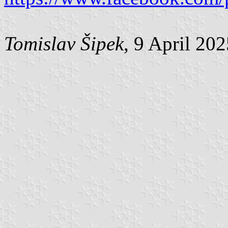
Tomislav Šipek
, 9 April 20