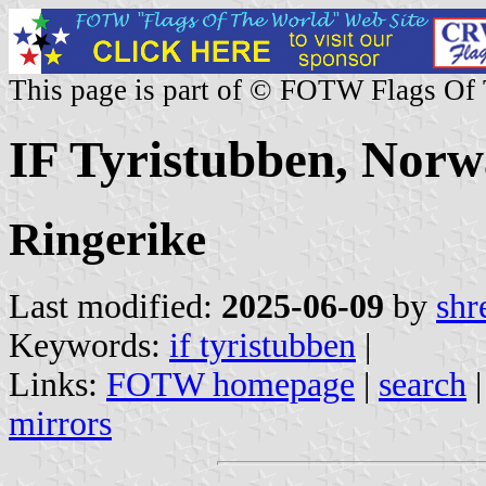
This page is part of © FOTW Flags Of
IF Tyristubben, Nor
Ringerike
Last modified:
2025-06-09
by
shr
Keywords:
if tyristubben
|
Links:
FOTW homepage
|
search
mirrors