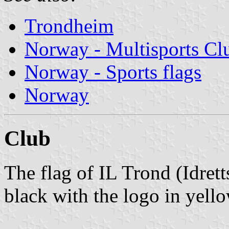
Trondheim
Norway - Multisports Cl
Norway - Sports flags
Norway
Club
The flag of IL Trond (Idret
black with the logo in yello