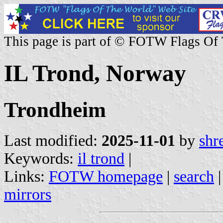
This page is part of © FOTW Flags Of
IL Trond, Norway
Trondheim
Last modified:
2025-11-01
by
shr
Keywords:
il trond
|
Links:
FOTW homepage
|
search
mirrors