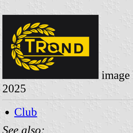
image
2025
Club
See also: