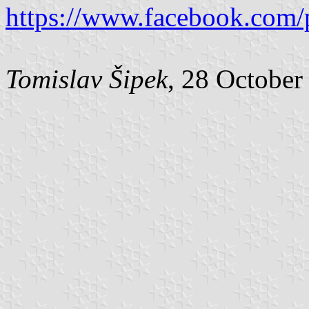
https://www.facebook.com/
Tomislav Šipek
, 28 October