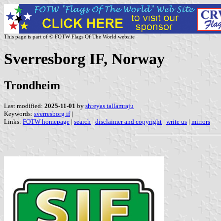
This page is part of © FOTW Flags Of The World website
Sverresborg IF, Norway
Trondheim
Last modified:
2025-11-01
by
shreyas tallamraju
Keywords:
sverresborg if
|
Links:
FOTW homepage
|
search
|
disclaimer and copyright
|
write us
|
mirrors