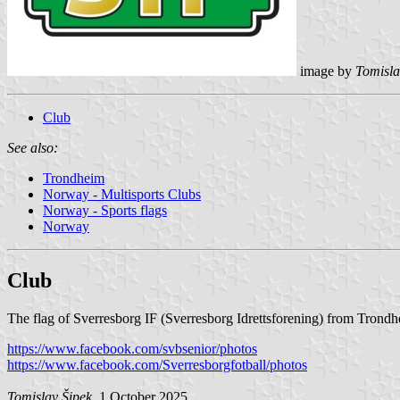
image by
Tomisla
Club
See also:
Trondheim
Norway - Multisports Clubs
Norway - Sports flags
Norway
Club
The flag of Sverresborg IF (Sverresborg Idrettsforening) from Trondhe
https://www.facebook.com/svbsenior/photos
https://www.facebook.com/Sverresborgfotball/photos
Tomislav Šipek
, 1 October 2025