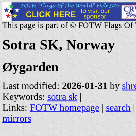
This page is part of © FOTW Flags Of
Sotra SK, Norway
Øygarden
Last modified:
2026-01-31
by
shr
Keywords:
sotra sk
|
Links:
FOTW homepage
|
search
mirrors