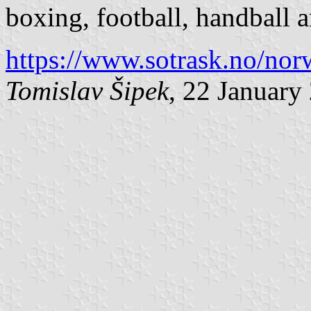
boxing, football, handball 
https://www.sotrask.no/no
Tomislav Šipek
, 22 January