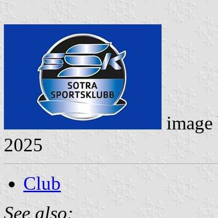
image
2025
Club
See also: