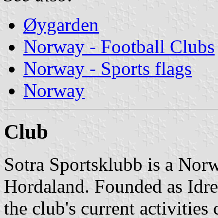
Øygarden
Norway - Football Clubs
Norway - Sports flags
Norway
Club
Sotra Sportsklubb is a Norw
Hordaland. Founded as Idre
the club's current activities 