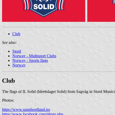
Club
See also:
Stord
Norway - Multisport Clubs
Norway - Sports flags
Norway
Club
The flags of IL Solid (Idrettslaget Solid) from Sagvåg in Stord Munici
Photos:
https://www.sunnhordland.no
https://www.facebook.com/photo.php