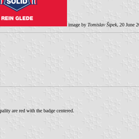
image by
Tomislav Šipek
, 20 June 
pality are red with the badge centered.