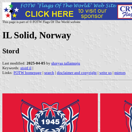
This page is part of © FOTW Flags Of The World website
IL Solid, Norway
Stord
Last modified:
2025-04-05
by
shreyas tallamraju
Keywords:
stord il
|
Links:
FOTW homepage
|
search
|
disclaimer and copyright
|
write us
|
mirrors