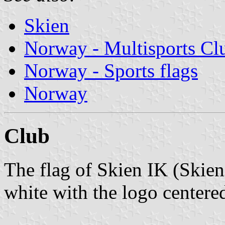
Skien
Norway - Multisports Cl
Norway - Sports flags
Norway
Club
The flag of Skien IK (Skie
white with the logo centere