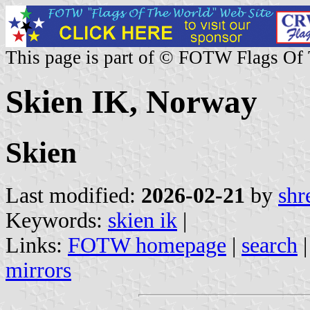
This page is part of © FOTW Flags Of
Skien IK, Norway
Skien
Last modified:
2026-02-21
by
shr
Keywords:
skien ik
|
Links:
FOTW homepage
|
search
mirrors