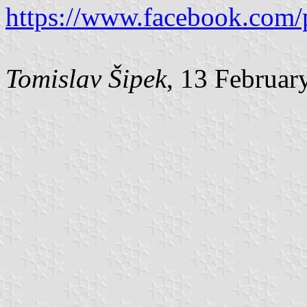
https://www.facebook.com/
Tomislav Šipek
, 13 Februar