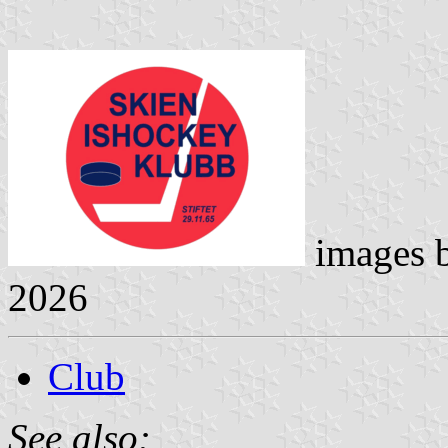
images 
2026
Club
See also: