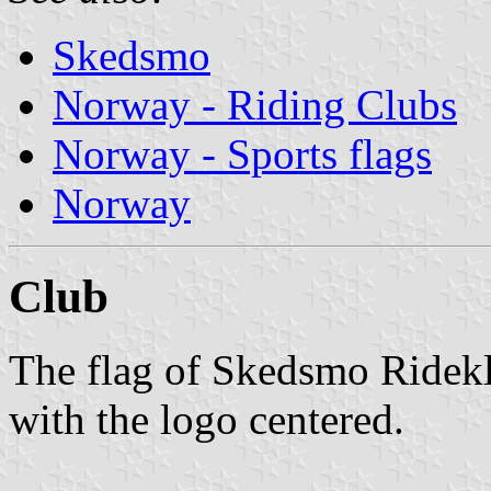
Skedsmo
Norway - Riding Clubs
Norway - Sports flags
Norway
Club
The flag of Skedsmo Ridekl
with the logo centered.