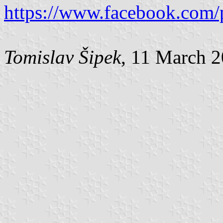
https://www.facebook.com/
Tomislav Šipek
, 11 March 