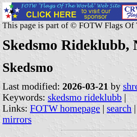
This page is part of © FOTW Flags Of
Skedsmo Rideklubb,
Skedsmo
Last modified:
2026-03-21
by
shr
Keywords:
skedsmo rideklubb
|
Links:
FOTW homepage
|
search
mirrors