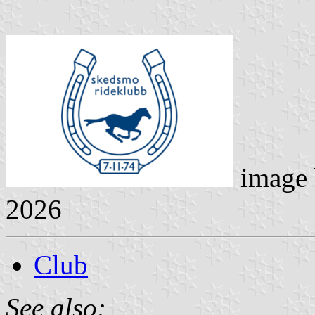
image
2026
Club
See also: