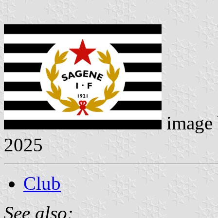
image
2025
Club
See also: