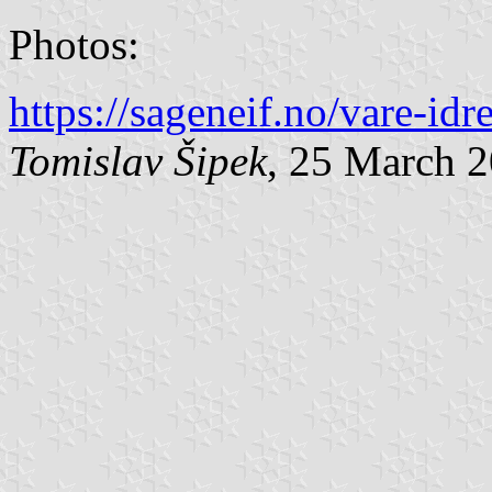
Photos:
https://sageneif.no/vare-idr
Tomislav Šipek
, 25 March 