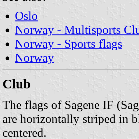
Oslo
Norway - Multisports Cl
Norway - Sports flags
Norway
Club
The flags of Sagene IF (Sag
are horizontally striped in 
centered.