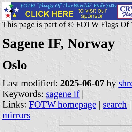
This page is part of © FOTW Flags Of
Sagene IF, Norway
Oslo
Last modified:
2025-06-07
by
shr
Keywords:
sagene if
|
Links:
FOTW homepage
|
search
mirrors