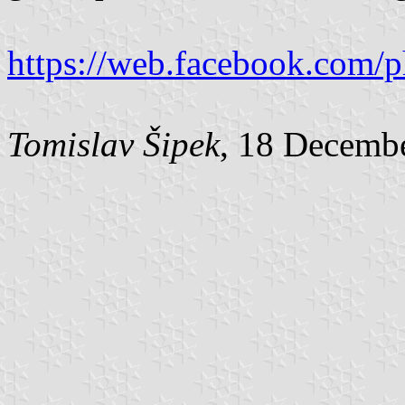
https://web.facebook.com/
Tomislav Šipek
, 18 Decemb