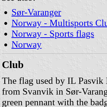
Sør-Varanger
Norway - Multisports Cl
Norway - Sports flags
Norway
Club
The flag used by IL Pasvik 
from Svanvik in Sør-Varang
green pennant with the bad