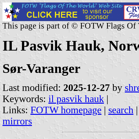
This page is part of © FOTW Flags Of
IL Pasvik Hauk, Nor
Sør-Varanger
Last modified:
2025-12-27
by
shr
Keywords:
il pasvik hauk
|
Links:
FOTW homepage
|
search
mirrors