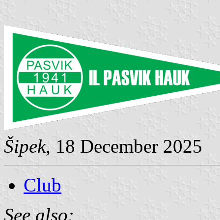
Šipek
, 18 December 2025
Club
See also: