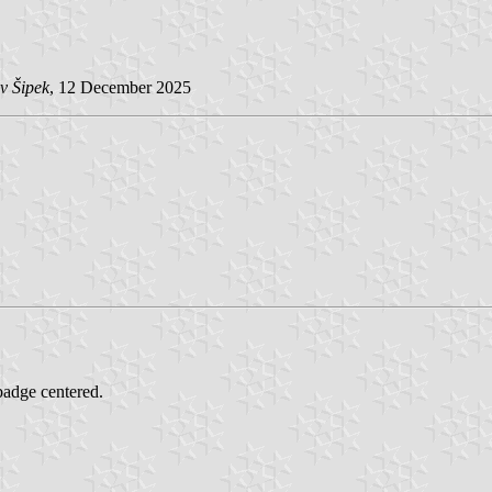
v Šipek
, 12 December 2025
 badge centered.