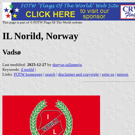
This page is part of © FOTW Flags Of The World website
IL Norild, Norway
Vadsø
Last modified:
2025-12-27
by
shreyas tallamraju
Keywords:
il norild
|
Links:
FOTW homepage
|
search
|
disclaimer and copyright
|
write us
|
mirrors