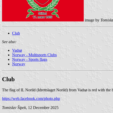
image by
Tomisla
Club
See also:
Vadsø
Norway - Multisports Clubs
Norway - Sports flags
Norway
Club
The flag of IL Norild (Idrettslaget Norild) from Vadsø is red with the
https://web.facebook.com/photo.php
Tomislav Šipek
, 12 December 2025