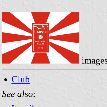
image
Club
See also: