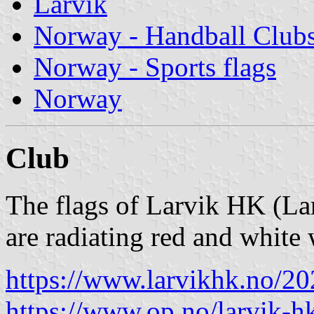
Larvik
Norway - Handball Club
Norway - Sports flags
Norway
Club
The flags of Larvik HK (La
are radiating red and white 
https://www.larvikhk.no/2
https://www.op.no/larvik-h