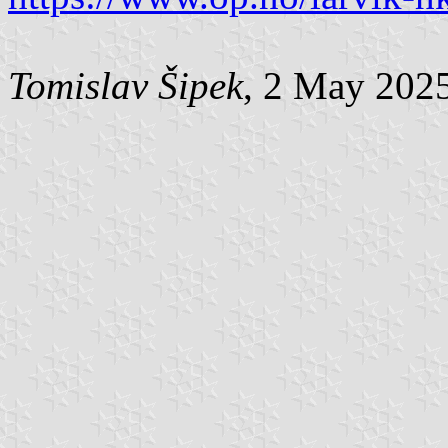
Tomislav Šipek
, 2 May 202