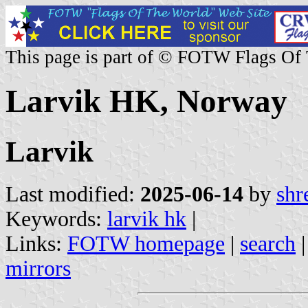
This page is part of © FOTW Flags Of
Larvik HK, Norway
Larvik
Last modified:
2025-06-14
by
shr
Keywords:
larvik hk
|
Links:
FOTW homepage
|
search
mirrors