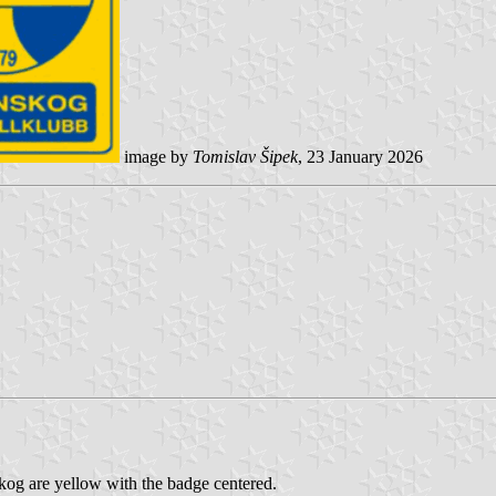
image by
Tomislav Šipek
, 23 January 2026
g are yellow with the badge centered.