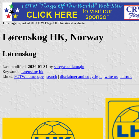
This page is part of © FOTW Flags Of The World website
Lørenskog HK, Norway
Lørenskog
Last modified:
2026-01-31
by
shreyas tallamraju
Keywords:
lørenskog hk
|
Links:
FOTW homepage
|
search
|
disclaimer and copyright
|
write us
|
mirrors