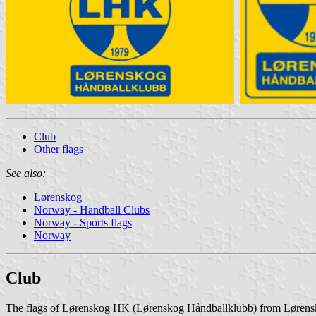
Club
Other flags
See also:
Lørenskog
Norway - Handball Clubs
Norway - Sports flags
Norway
Club
The flags of Lørenskog HK (Lørenskog Håndballklubb) from Lørensko