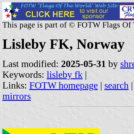
This page is part of © FOTW Flags Of
Lisleby FK, Norway
Last modified:
2025-05-31
by
shr
Keywords:
lisleby fk
|
Links:
FOTW homepage
|
search
mirrors