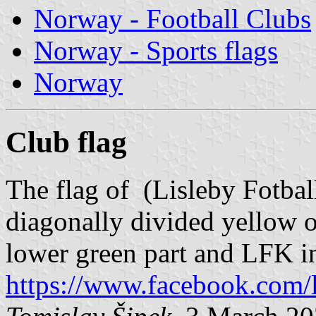
Norway - Football Clubs
Norway - Sports flags
Norway
Club flag
The flag of (Lisleby Fotbal
diagonally divided yellow o
lower green part and LFK in
https://www.facebook.com/l