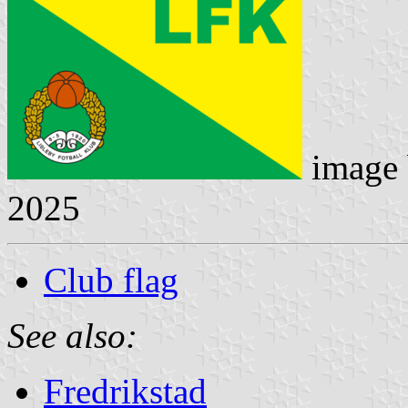
image
2025
Club flag
See also:
Fredrikstad