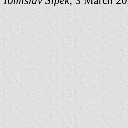
Tomislav Šipek
, 3 March 2