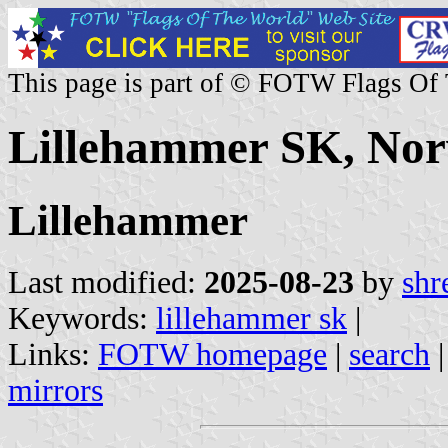
This page is part of © FOTW Flags Of
Lillehammer SK, No
Lillehammer
Last modified:
2025-08-23
by
shr
Keywords:
lillehammer sk
|
Links:
FOTW homepage
|
search
mirrors