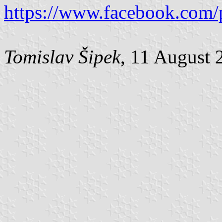
https://www.facebook.com/
Tomislav Šipek
, 11 August 