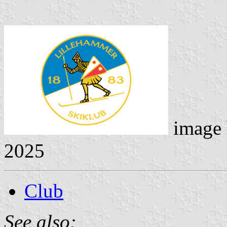
image
2025
Club
See also: