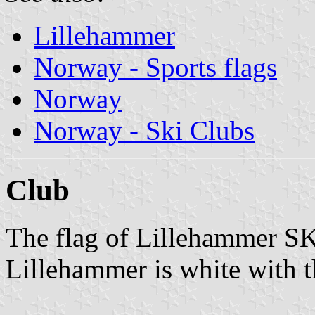
Lillehammer
Norway - Sports flags
Norway
Norway - Ski Clubs
Club
The flag of Lillehammer S
Lillehammer is white with t