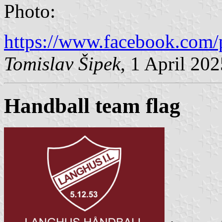
Photo:
https://www.facebook.com/
Tomislav Šipek
, 1 April 20
Handball team flag