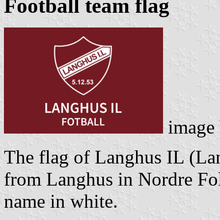
Football team flag
image
The flag of Langhus IL (Lan
from Langhus in Nordre Fol
name in white.