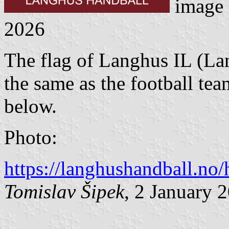
image
2026
The flag of Langhus IL (Lan
the same as the football 
below.
Photo:
https://langhushandball.n
Tomislav Šipek
, 2 January 