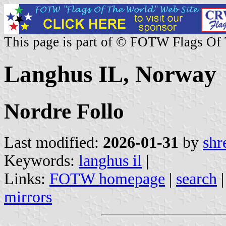
This page is part of © FOTW Flags Of
Langhus IL, Norway
Nordre Follo
Last modified:
2026-01-31
by
shr
Keywords:
langhus il
|
Links:
FOTW homepage
|
search
mirrors