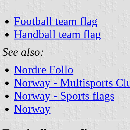
Football team flag
Handball team flag
See also:
Nordre Follo
Norway - Multisports Cl
Norway - Sports flags
Norway