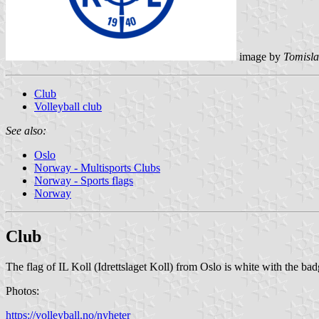
image by
Tomisla
Club
Volleyball club
See also:
Oslo
Norway - Multisports Clubs
Norway - Sports flags
Norway
Club
The flag of IL Koll (Idrettslaget Koll) from Oslo is white with the bad
Photos:
https://volleyball.no/nyheter