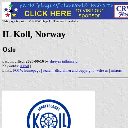
This page is part of © FOTW Flags Of The World website
IL Koll, Norway
Oslo
Last modified:
2025-06-16
by
shreyas tallamraju
Keywords:
il koll
|
Links:
FOTW homepage
|
search
|
disclaimer and copyright
|
write us
|
mirrors