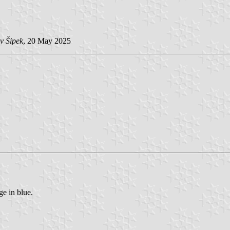
v Šipek
, 20 May 2025
ge in blue.