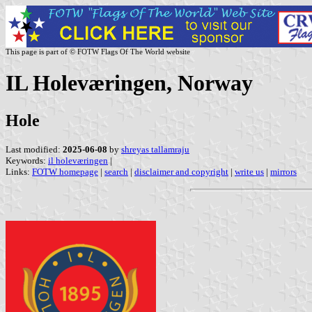
This page is part of © FOTW Flags Of The World website
IL Holeværingen, Norway
Hole
Last modified:
2025-06-08
by
shreyas tallamraju
Keywords:
il holeværingen
|
Links:
FOTW homepage
|
search
|
disclaimer and copyright
|
write us
|
mirrors