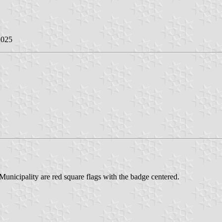
2025
unicipality are red square flags with the badge centered.