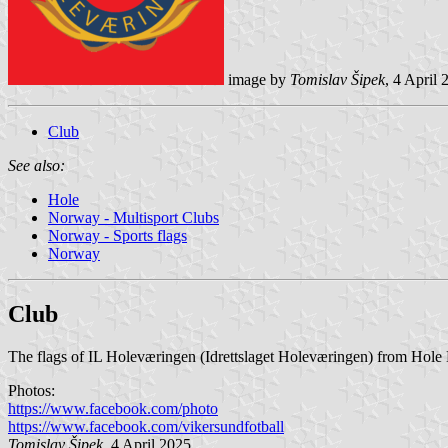
image by
Tomislav Šipek
, 4 April 
Club
See also:
Hole
Norway - Multisport Clubs
Norway - Sports flags
Norway
Club
The flags of IL Holeværingen (Idrettslaget Holeværingen) from Hole M
Photos:
https://www.facebook.com/photo
https://www.facebook.com/vikersundfotball
Tomislav Šipek
, 4 April 2025