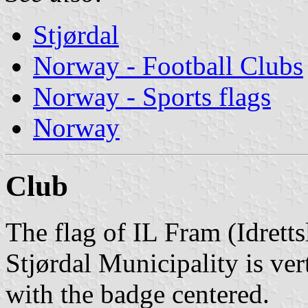
Stjørdal
Norway - Football Clubs
Norway - Sports flags
Norway
Club
The flag of IL Fram (Idrett
Stjørdal Municipality is ver
with the badge centered.