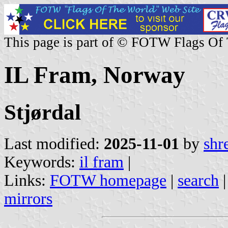
This page is part of © FOTW Flags Of
IL Fram, Norway
Stjørdal
Last modified:
2025-11-01
by
shr
Keywords:
il fram
|
Links:
FOTW homepage
|
search
mirrors