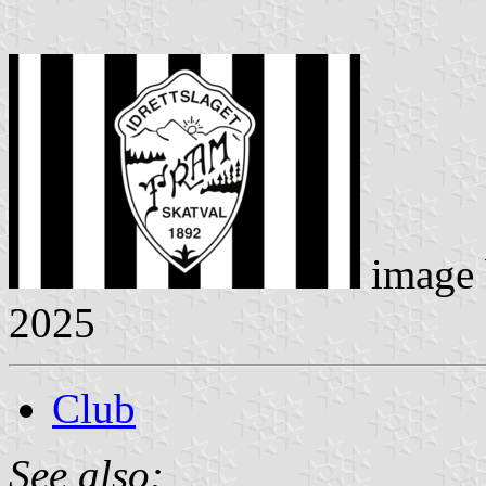
image
2025
Club
See also: