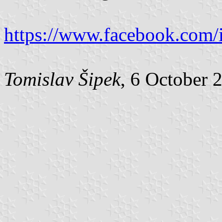
https://www.facebook.com/
Tomislav Šipek
, 6 October 