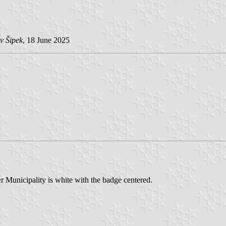
v Šipek
, 18 June 2025
r Municipality is white with the badge centered.