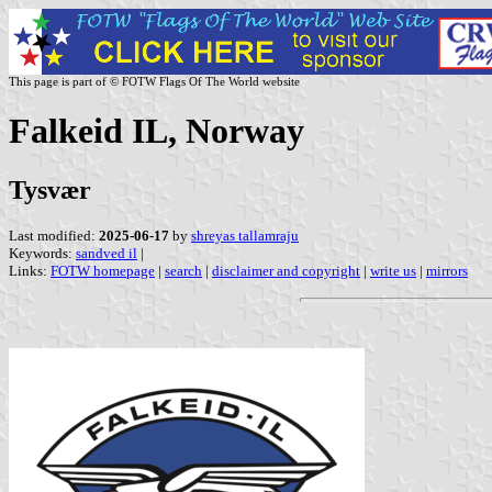
This page is part of © FOTW Flags Of The World website
Falkeid IL, Norway
Tysvær
Last modified:
2025-06-17
by
shreyas tallamraju
Keywords:
sandved il
|
Links:
FOTW homepage
|
search
|
disclaimer and copyright
|
write us
|
mirrors