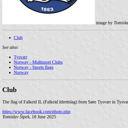
image by
Tomisla
Club
See also:
Tysvær
Norway - Multisport Clubs
Norway - Sports flags
Norway
Club
The flag of Falkeid IL (Falkeid Idrettslag) from Søre Tysvær in Tysvæ
https://www.facebook.com/photo.php
Tomislav Šipek
, 18 June 2025