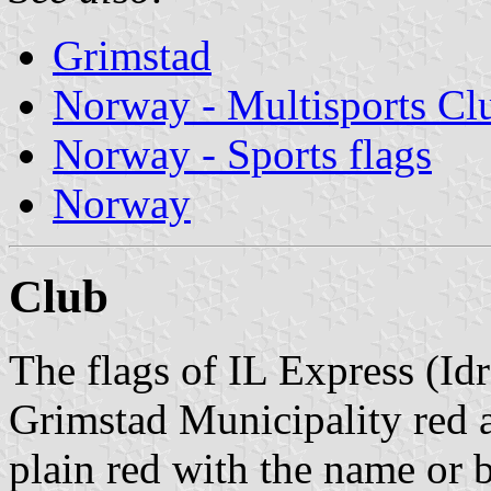
Grimstad
Norway - Multisports Cl
Norway - Sports flags
Norway
Club
The flags of IL Express (Id
Grimstad Municipality red a
plain red with the name or 