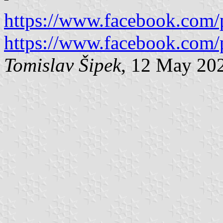
https://www.facebook.com/
https://www.facebook.com/
Tomislav Šipek
, 12 May 20