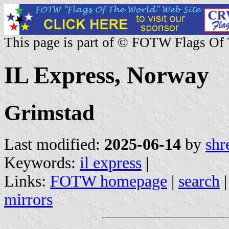
This page is part of © FOTW Flags Of
IL Express, Norway
Grimstad
Last modified:
2025-06-14
by
shr
Keywords:
il express
|
Links:
FOTW homepage
|
search
mirrors