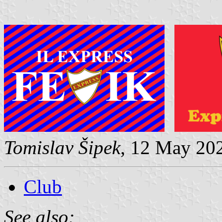
Tomislav Šipek
, 12 May 20
Club
See also: