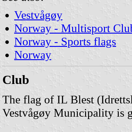
Vestvågøy
Norway - Multisport Clu
Norway - Sports flags
Norway
Club
The flag of IL Blest (Idrett
Vestvågøy Municipality is g