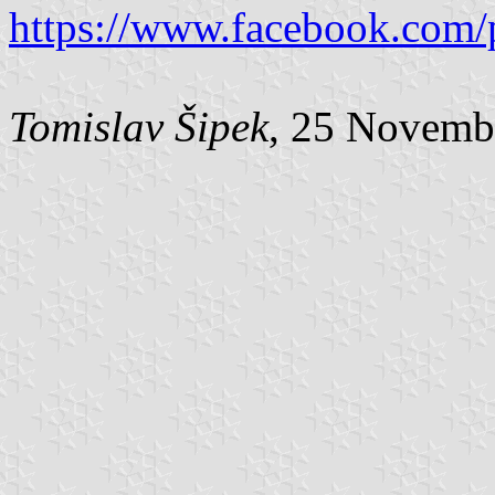
https://www.facebook.com/
Tomislav Šipek
, 25 Novemb