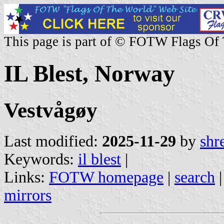
This page is part of © FOTW Flags Of
IL Blest, Norway
Vestvågøy
Last modified:
2025-11-29
by
shr
Keywords:
il blest
|
Links:
FOTW homepage
|
search
mirrors