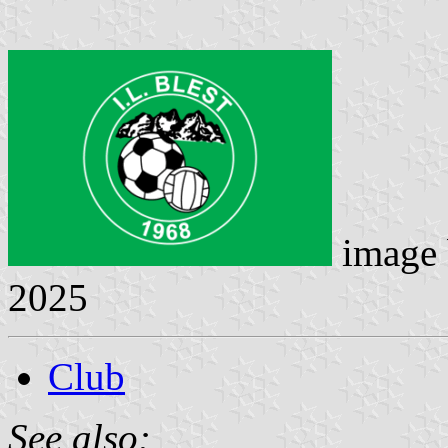
image
2025
Club
See also: