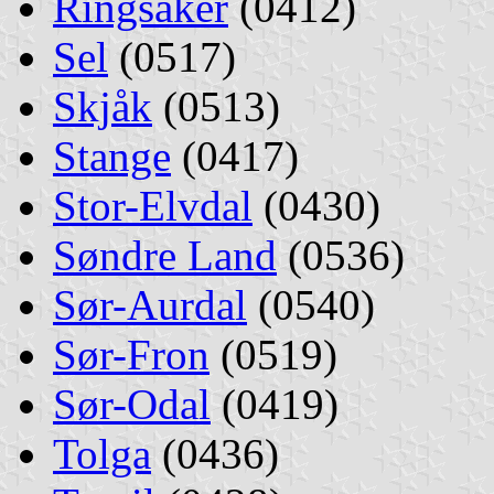
Ringsaker
(0412)
Sel
(0517)
Skjåk
(0513)
Stange
(0417)
Stor-Elvdal
(0430)
Søndre Land
(0536)
Sør-Aurdal
(0540)
Sør-Fron
(0519)
Sør-Odal
(0419)
Tolga
(0436)