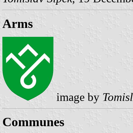
Arms
image by
Tomisl
Communes