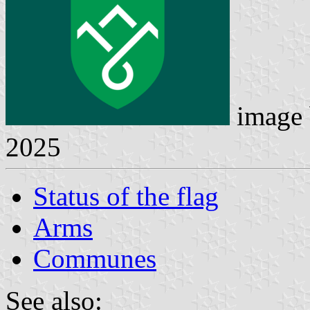
image
2025
Status of the flag
Arms
Communes
See also: