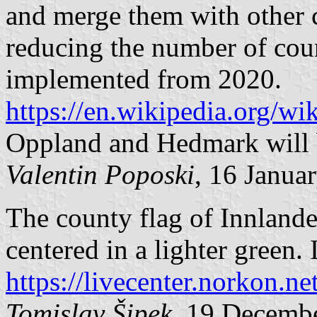
and merge them with other c
reducing the number of coun
implemented from 2020.
https://en.wikipedia.org/w
Oppland and Hedmark will 
Valentin Poposki
, 16 Janua
The county flag of Innlande
centered in a lighter green. 
https://livecenter.norkon.ne
Tomislav Šipek
, 19 Decemb