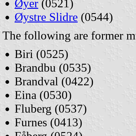
Øyer
(0521)
Øystre Slidre
(0544)
The following are former mu
Biri (0525)
Brandbu (0535)
Brandval (0422)
Eina (0530)
Fluberg (0537)
Furnes (0413)
Fåberg (0524)