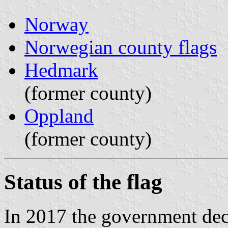
Norway
Norwegian county flags
Hedmark
(former county)
Oppland
(former county)
Status of the flag
In 2017 the government dec