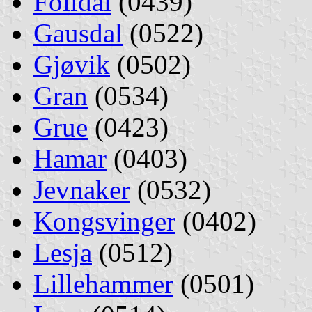
Folldal
(0439)
Gausdal
(0522)
Gjøvik
(0502)
Gran
(0534)
Grue
(0423)
Hamar
(0403)
Jevnaker
(0532)
Kongsvinger
(0402)
Lesja
(0512)
Lillehammer
(0501)