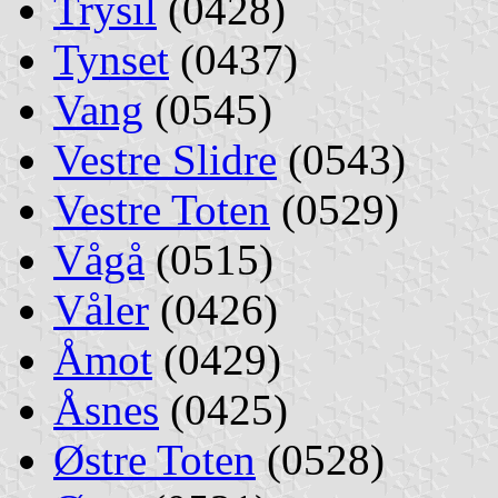
Trysil
(0428)
Tynset
(0437)
Vang
(0545)
Vestre Slidre
(0543)
Vestre Toten
(0529)
Vågå
(0515)
Våler
(0426)
Åmot
(0429)
Åsnes
(0425)
Østre Toten
(0528)