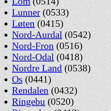
Lom
(0514)
Lunner
(0533)
Løten
(0415)
Nord-Aurdal
(0542)
Nord-Fron
(0516)
Nord-Odal
(0418)
Nordre Land
(0538)
Os
(0441)
Rendalen
(0432)
Ringebu
(0520)