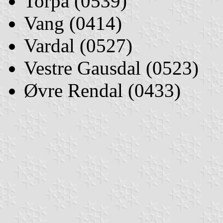
Torpa (0539)
Vang (0414)
Vardal (0527)
Vestre Gausdal (0523)
Øvre Rendal (0433)