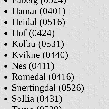
Hamar (0401)
Heidal (0516)
Hof (0424)
Kolbu (0531)
Kvikne (0440)
Nes (0411)
Romedal (0416)
Snertingdal (0526)
Sollia (0431)