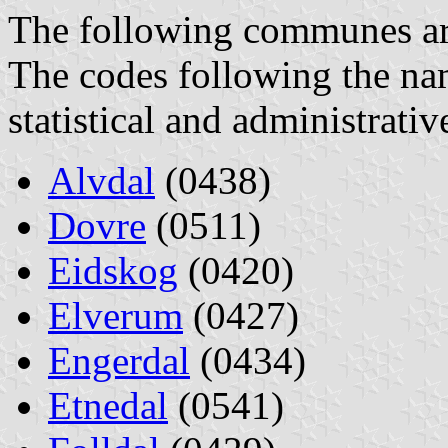
The following communes are 
The codes following the na
statistical and administrati
Alvdal
(0438)
Dovre
(0511)
Eidskog
(0420)
Elverum
(0427)
Engerdal
(0434)
Etnedal
(0541)