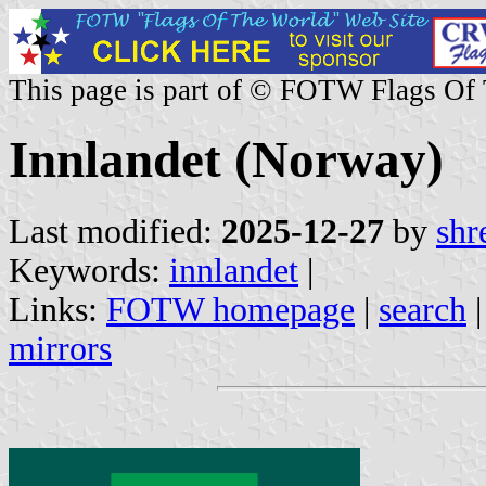
This page is part of © FOTW Flags Of
Innlandet (Norway)
Last modified:
2025-12-27
by
shr
Keywords:
innlandet
|
Links:
FOTW homepage
|
search
mirrors