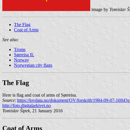
image by
Tomislav Š
The Flag
Coat of Arms
See also:
Troms
Sørreisa IL
Norway
Norwegian city flags
The Flag
Here is flag and coat of arms of Sørreisa.
Source
:
https://lovdata.no/dokument/OV/forskrift/1984-09-07-1694?q
http://foto.digitalarkivet.no
Tomislav Šipek
, 21 January 2016
Coat of Arms