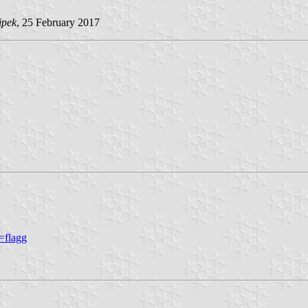
ipek
, 25 February 2017
=flagg