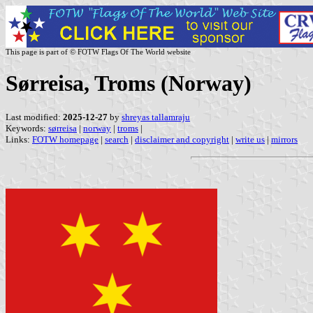
This page is part of © FOTW Flags Of The World website
Sørreisa, Troms (Norway)
Last modified:
2025-12-27
by
shreyas tallamraju
Keywords:
sørreisa
|
norway
|
troms
|
Links:
FOTW homepage
|
search
|
disclaimer and copyright
|
write us
|
mirrors