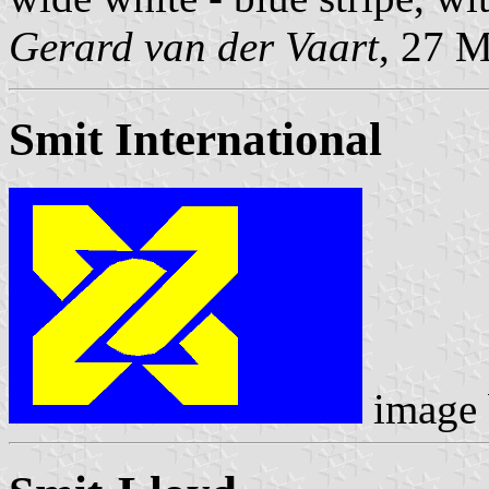
Gerard van der Vaart
, 27 
Smit International
image