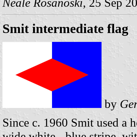
Neale Rosanoski
, 25 Sep 2
Smit intermediate flag
by
Ger
Since c. 1960 Smit used a h
wide white - blue stripe, wi