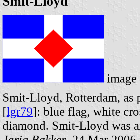
Smit-Lloyd
image
Smit-Lloyd, Rotterdam, as 
[
lgr79
]: blue flag, white cro
diamond. Smit-Lloyd was an 
Jarig Bakker
, 24 Mar 2006