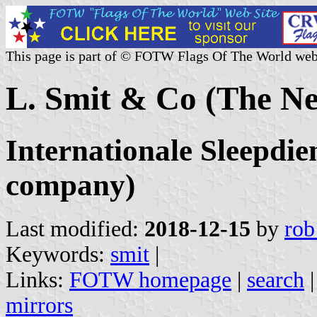
This page is part of © FOTW Flags Of The World web
L. Smit & Co (The Ne
Internationale Sleepdie
company)
Last modified:
2018-12-15
by
rob
Keywords:
smit
|
Links:
FOTW homepage
|
search
mirrors