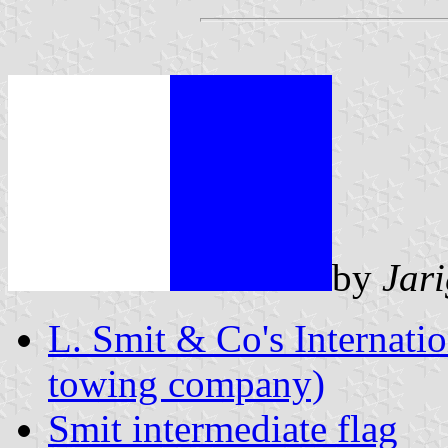
by
Jar
L. Smit & Co's Internatio
towing company)
Smit intermediate flag