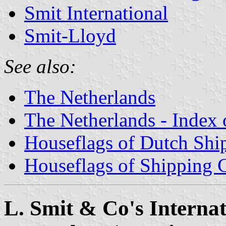
Smit International
Smit-Lloyd
See also:
The Netherlands
The Netherlands - Index o
Houseflags of Dutch Sh
Houseflags of Shipping
L. Smit & Co's Internat