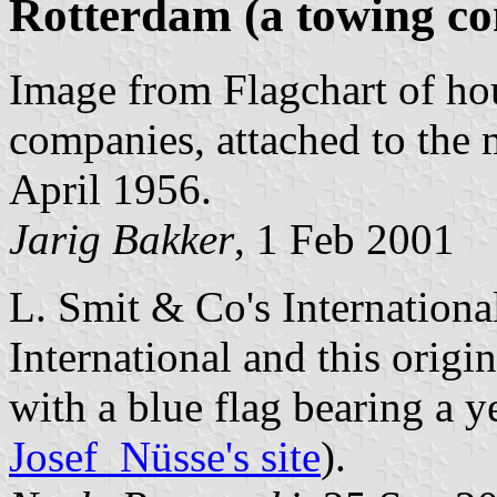
Rotterdam (a towing c
Image from Flagchart of ho
companies, attached to th
April 1956.
Jarig Bakker
, 1 Feb 2001
L. Smit & Co's Internation
International and this orig
with a blue flag bearing a y
Josef Nüsse's site
).