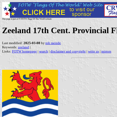
This page is part of © FOTW Flags Of The World website
Zeeland 17th Cent. Provincial F
Last modified:
2025-03-08
by
rob raeside
Keywords:
zeeland
|
Links:
FOTW homepage
|
search
|
disclaimer and copyright
|
write us
|
mirrors