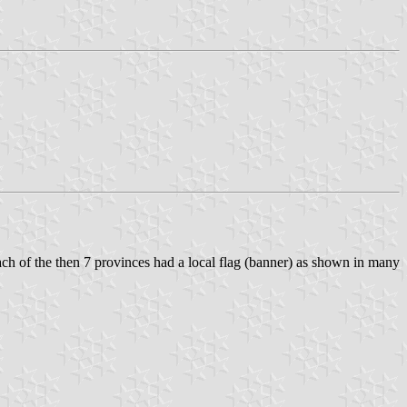
ach of the then 7 provinces had a local flag (banner) as shown in many