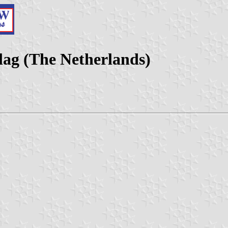
lag (The Netherlands)