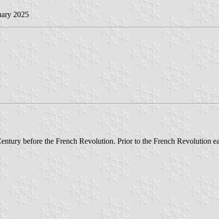
uary 2025
 Century before the French Revolution. Prior to the French Revolution e