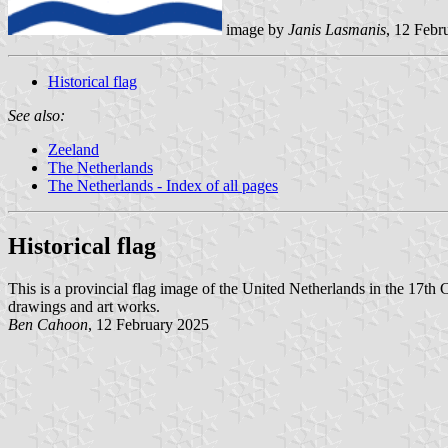
image by
Janis Lasmanis
, 12 Febr
Historical flag
See also:
Zeeland
The Netherlands
The Netherlands - Index of all pages
Historical flag
This is a provincial flag image of the United Netherlands in the 17th
drawings and art works.
Ben Cahoon
, 12 February 2025