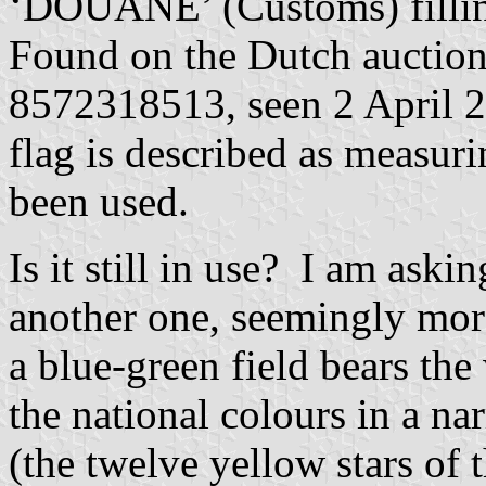
‘DOUANE’ (Customs) filling
Found on the Dutch auction 
8572318513, seen 2 April 20
flag is described as measu
been used.
Is it still in use? I am aski
another one, seemingly more
a blue-green field bears th
the national colours in a na
(the twelve yellow stars of