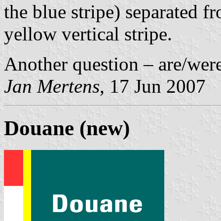
the blue stripe) separated f
yellow vertical stripe.
Another question – are/were
Jan Mertens
, 17 Jun 2007
Douane (new)