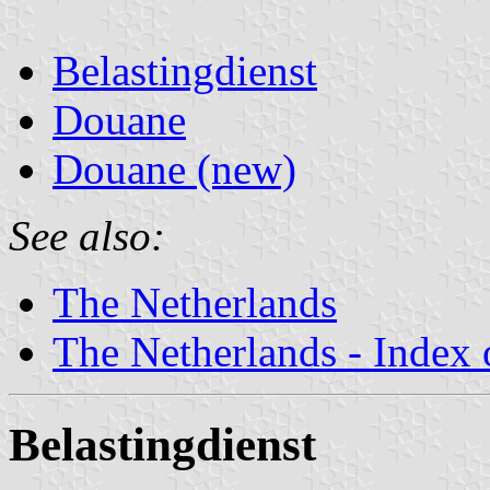
Belastingdienst
Douane
Douane (new)
See also:
The Netherlands
The Netherlands - Index o
Belastingdienst