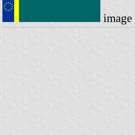
image