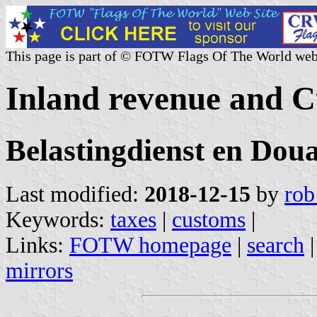
This page is part of © FOTW Flags Of The World web
Inland revenue and C
Belastingdienst en Dou
Last modified:
2018-12-15
by
rob
Keywords:
taxes
|
customs
|
Links:
FOTW homepage
|
search
mirrors