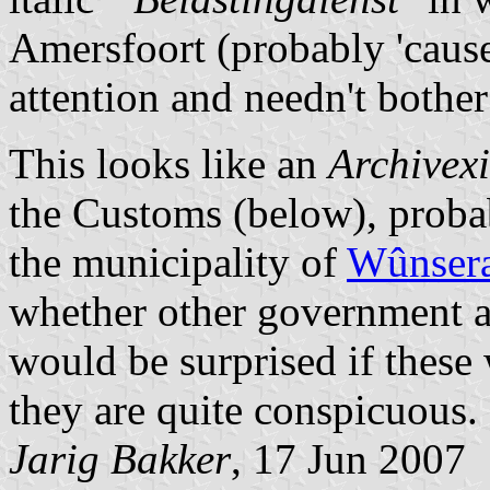
Amersfoort (probably 'caus
attention and needn't bother
This looks like an
Archivex
the Customs (below), probab
the municipality of
Wûnsera
whether other government ag
would be surprised if these
they are quite conspicuous.
Jarig Bakker
, 17 Jun 2007