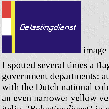
image
I spotted several times a fl
government departments: at t
with the Dutch national colo
an even narrower yellow vert
italic "
Belastingdienst
" in 