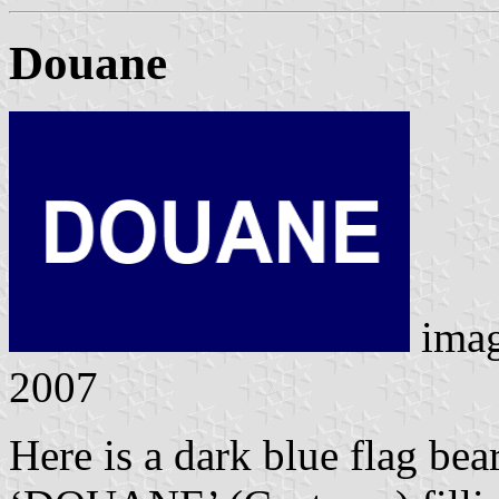
Douane
ima
2007
Here is a dark blue flag bear