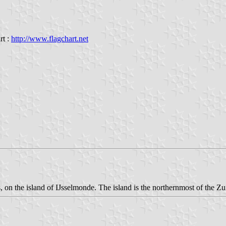
rt :
http://www.flagchart.net
on the island of IJsselmonde. The island is the northernmost of the Zu