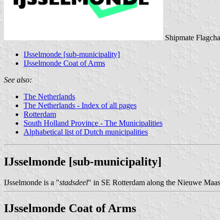
Shipmate Flagcha
IJsselmonde [sub-municipality]
IJsselmonde Coat of Arms
See also:
The Netherlands
The Netherlands - Index of all pages
Rotterdam
South Holland Province - The Municipalities
Alphabetical list of Dutch municipalities
IJsselmonde [sub-municipality]
IJsselmonde is a "
stadsdeel
" in SE Rotterdam along the Nieuwe Maas, 
IJsselmonde Coat of Arms