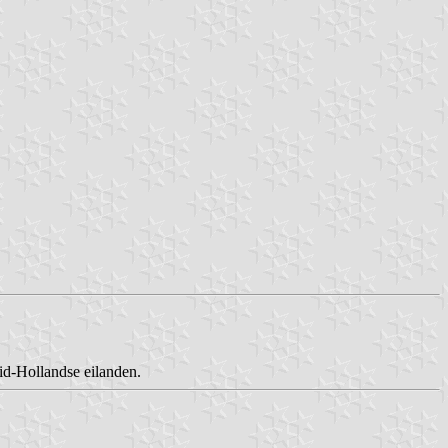
id-Hollandse eilanden.