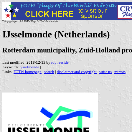
This page is part of © FOTW Flags Of The World website
IJsselmonde (Netherlands)
Rotterdam municipality, Zuid-Holland pro
Last modified:
2018-12-15
by
rob raeside
Keywords:
ysselmonde
|
Links:
FOTW homepage
|
search
|
disclaimer and copyright
|
write us
|
mirrors