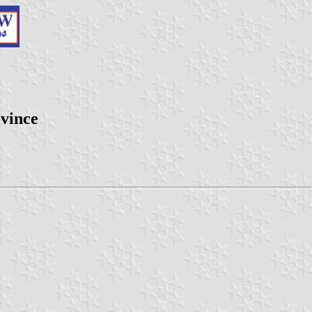
vince