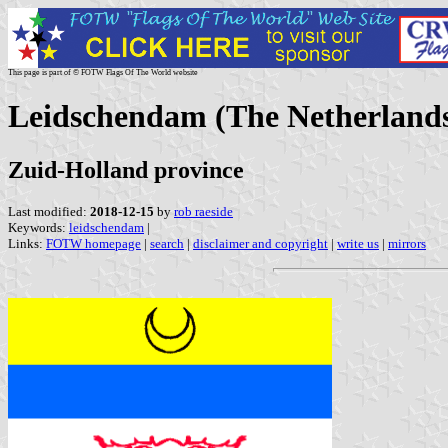
This page is part of © FOTW Flags Of The World website
Leidschendam (The Netherland
Zuid-Holland province
Last modified:
2018-12-15
by
rob raeside
Keywords:
leidschendam
|
Links:
FOTW homepage
|
search
|
disclaimer and copyright
|
write us
|
mirrors