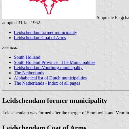
Shipmate Flagcha
adopted 31 Jan 1962.
Leidschendam former municipality
Leidschendam Coat of Arms
See also:
South Holland
South Holland Province - The Municipalities
Leidschendam-Voorburg municipality
The Netherlands
Alphabetical list of Dutch municipalities
The Netherlands - Index of all pages
Leidschendam former municipality
Leidschendam was formed after the merger of Stompwijk and Veur i
Leidschendam Coat of Arms