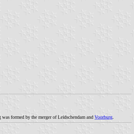
rg was formed by the merger of Leidschendam and
Voorburg
.