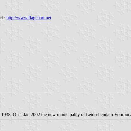
rt :
http://www.flagchart.net
n 1938. On 1 Jan 2002 the new municipality of Leidschendam-Voorbu