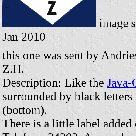
image s
Jan 2010
this one was sent by Andri
Z.H.
Description: Like the
Java-
surrounded by black letters 
(bottom).
There is a little label adde