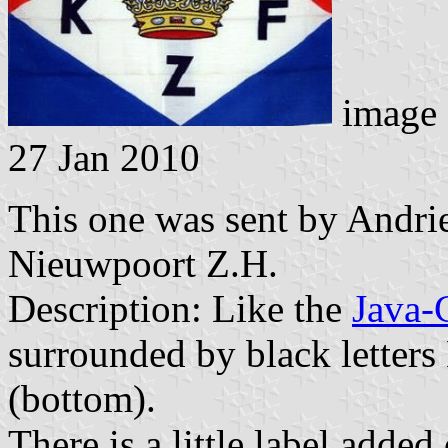
image 
27 Jan 2010
This one was sent by Andri
Nieuwpoort Z.H.
Description: Like the
Java-
surrounded by black letters 
(bottom).
There is a little label adde