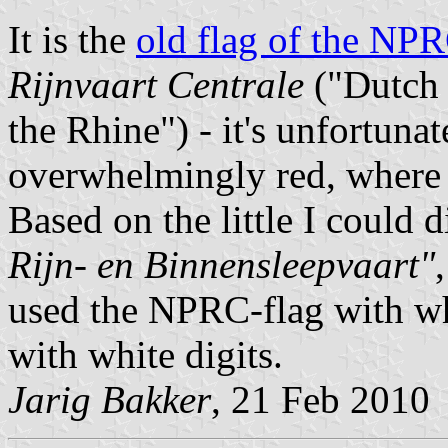
It is the
old flag of the NP
Rijnvaart Centrale
("Dutch 
the Rhine") - it's unfortuna
overwhelmingly red, where 
Based on the little I could 
Rijn- en Binnensleepvaart"
used the NPRC-flag with whit
with white digits.
Jarig Bakker
, 21 Feb 2010