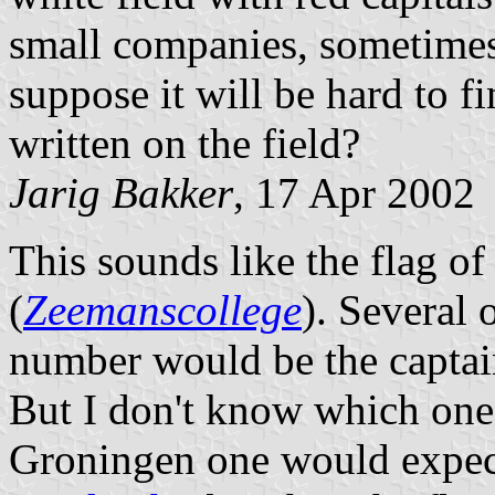
small companies, sometimes
suppose it will be hard to 
written on the field?
Jarig Bakker
, 17 Apr 2002
This sounds like the flag o
(
Zeemanscollege
). Several
number would be the capta
But I don't know which one 
Groningen one would expe