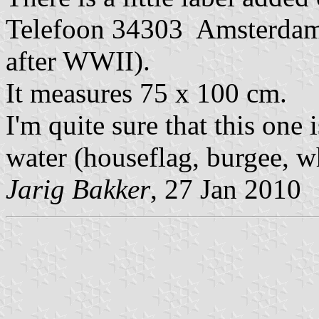
Telefoon 34303 Amsterdam.
after WWII).
It measures 75 x 100 cm.
I'm quite sure that this one
water (houseflag, burgee, wh
Jarig Bakker
, 27 Jan 2010