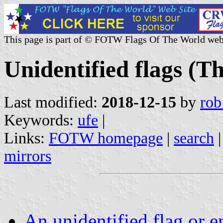
This page is part of © FOTW Flags Of The World web
Unidentified flags (T
Last modified:
2018-12-15
by
rob
Keywords:
ufe
|
Links:
FOTW homepage
|
search
mirrors
An unidentified flag or 