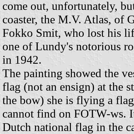
come out, unfortunately, b
coaster, the M.V. Atlas, of
Fokko Smit, who lost his l
one of Lundy's notorious ro
in 1942.
The painting showed the ves
flag (not an ensign) at the s
the bow) she is flying a fla
cannot find on FOTW-ws. It 
Dutch national flag in the 