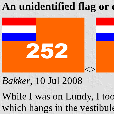
An unidentified flag or
<>
Bakker
, 10 Jul 2008
While I was on Lundy, I too
which hangs in the vestibul