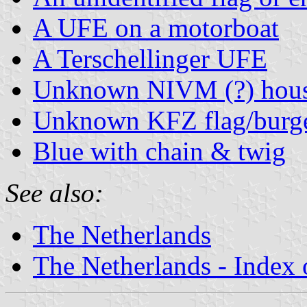
A UFE on a motorboat
A Terschellinger UFE
Unknown NIVM (?) hous
Unknown KFZ flag/burg
Blue with chain & twig
See also:
The Netherlands
The Netherlands - Index o