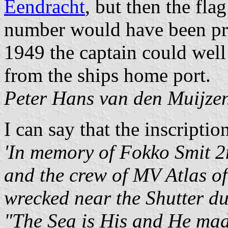
Eendracht
, but then the fl
number would have been pre
1949 the captain could well
from the ships home port.
Peter Hans van den Muijze
I can say that the inscriptio
'In memory of Fokko Smit 
and the crew of MV Atlas o
wrecked near the Shutter du
"The Sea is His and He made