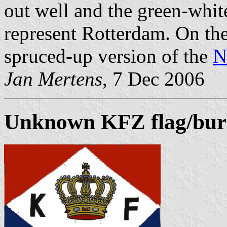
out well and the green-white
represent Rotterdam. On th
spruced-up version of the
N
Jan Mertens
, 7 Dec 2006
Unknown KFZ flag/bur