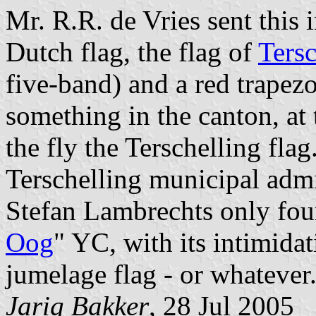
Mr. R.R. de Vries sent this
Dutch flag, the flag of
Tersc
five-band) and a red trapez
something in the canton, at t
the fly the Terschelling flag
Terschelling municipal adm
Stefan Lambrechts only fou
Oog
" YC, with its intimidat
jumelage flag - or whatever
Jarig Bakker
, 28 Jul 2005