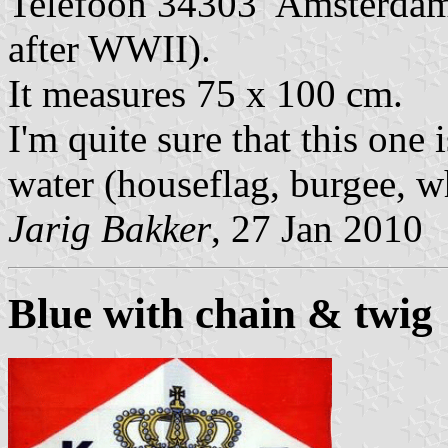
Telefoon 34303 Amsterdam.
after WWII).
It measures 75 x 100 cm.
I'm quite sure that this one
water (houseflag, burgee, wh
Jarig Bakker
, 27 Jan 2010
Blue with chain & twig