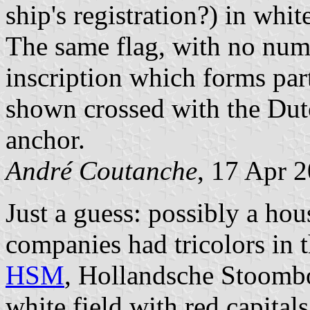
ship's registration?) in white
The same flag, with no numb
inscription which forms part
shown crossed with the Dutc
anchor.
André Coutanche
, 17 Apr 
Just a guess: possibly a ho
companies had tricolors in 
HSM
, Hollandsche Stoomb
white field with red capit