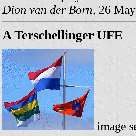
Dion van der Born
, 26 May
A Terschellinger UFE
image s