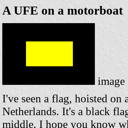
A UFE on a motorboat
image
I've seen a flag, hoisted on 
Netherlands. It's a black fla
middle. I hope you know whe