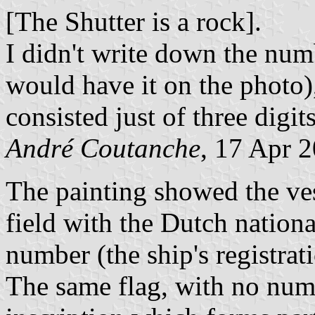
[The Shutter is a rock].
I didn't write down the num
would have it on the photo),
consisted just of three digits
André Coutanche
, 17 Apr 
The painting showed the ves
field with the Dutch nationa
number (the ship's registrati
The same flag, with no numb