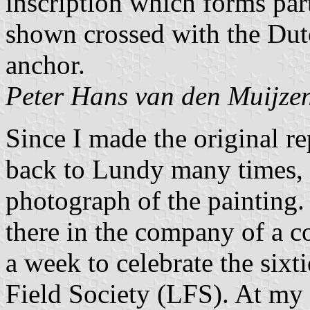
inscription which forms part
shown crossed with the Dutc
anchor.
Peter Hans van den Muijze
Since I made the original re
back to Lundy many times, a
photograph of the painting. 
there in the company of a c
a week to celebrate the sixt
Field Society (LFS). At my