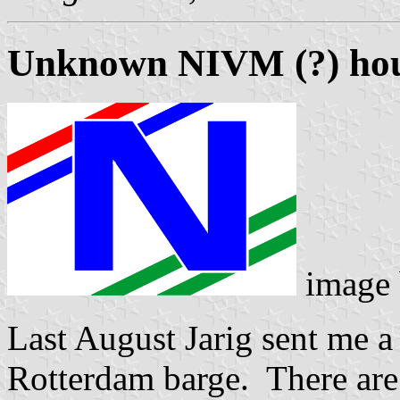
Unknown NIVM (?) hou
image
Last August Jarig sent me a
Rotterdam barge. There are s