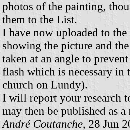
photos of the painting, thou
them to the List.
I have now uploaded to the 
showing the picture and the 
taken at an angle to prevent
flash which is necessary in 
church on Lundy).
I will report your research 
may then be published as a 
André Coutanche
, 28 Jun 