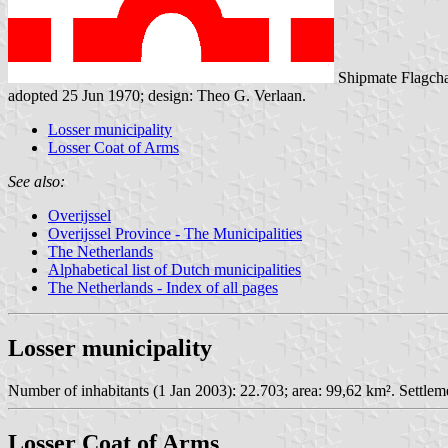
Shipmate Flagcha
adopted 25 Jun 1970; design: Theo G. Verlaan.
Losser municipality
Losser Coat of Arms
See also:
Overijssel
Overijssel Province - The Municipalities
The Netherlands
Alphabetical list of Dutch municipalities
The Netherlands - Index of all pages
Losser municipality
Number of inhabitants (1 Jan 2003): 22.703; area: 99,62 km². Settlem
Losser Coat of Arms