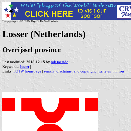
This page is part of © FOTW Flags Of The World website
Losser (Netherlands)
Overijssel province
Last modified:
2018-12-15
by
rob raeside
Keywords:
losser
|
Links:
FOTW homepage
|
search
|
disclaimer and copyright
|
write us
|
mirrors