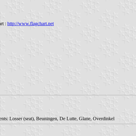
rt :
http://www.flagchart.net
ents: Losser (seat), Beuningen, De Lutte, Glane, Overdinkel