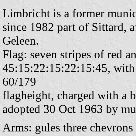
Limbricht is a former munic
since 1982 part of Sittard, 
Geleen.
Flag: seven stripes of red a
45:15:22:15:22:15:45, with 
60/179
flagheight, charged with a b
adopted 30 Oct 1963 by mun
Arms: gules three chevrons 