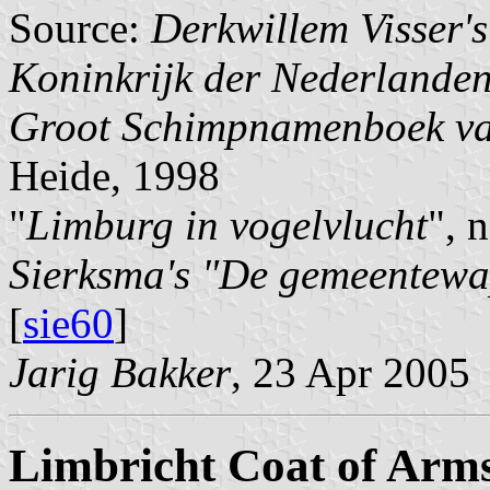
Source:
Derkwillem Visser'
Koninkrijk der Nederlande
Groot Schimpnamenboek va
Heide, 1998
"
Limburg in vogelvlucht
", 
Sierksma's "De gemeentewa
[
sie60
]
Jarig Bakker
, 23 Apr 2005
Limbricht Coat of Arm