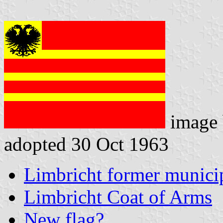
image
adopted 30 Oct 1963
Limbricht former municip
Limbricht Coat of Arms
New flag?