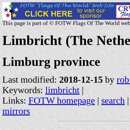
This page is part of © FOTW Flags Of The World web
Limbricht (The Nethe
Limburg province
Last modified:
2018-12-15
by
rob
Keywords:
limbricht
|
Links:
FOTW homepage
|
search
mirrors