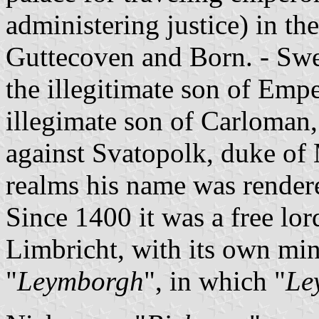
administering justice) in th
Guttecoven and Born. - Swe
the illegitimate son of Empe
illegimate son of Carloman,
against Svatopolk, duke of
realms his name was render
Since 1400 it was a free lor
Limbricht, with its own mi
"
Leymborgh
", in which "
Le