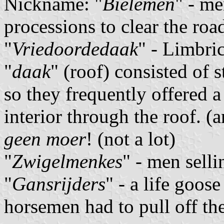
Nickname: "
Bielemen
" - me
processions to clear the roa
"
Vriedoordedaak
" - Limbric
"
daak
" (roof) consisted of
so they frequently offered a
interior through the roof. 
geen moer
! (not a lot)
"
Zwigelmenkes
" - men selli
"
Gansrijders
" - a life goo
horsemen had to pull off th