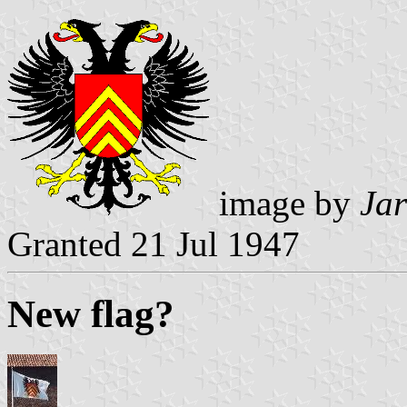
image by
Jar
Granted 21 Jul 1947
New flag?