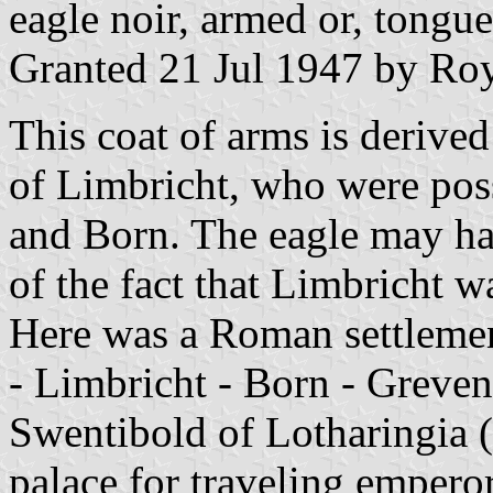
eagle noir, armed or, tongue
Granted 21 Jul 1947 by Roy
This coat of arms is derived
of Limbricht, who were possi
and Born. The eagle may ha
of the fact that Limbricht w
Here was a Roman settlement
- Limbricht - Born - Greven
Swentibold of Lotharingia 
palace for traveling empero