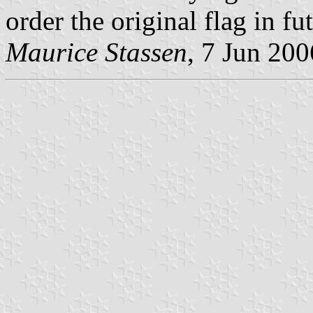
order the original flag in fu
Maurice Stassen
, 7 Jun 200