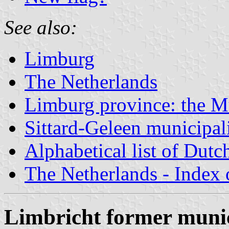
See also:
Limburg
The Netherlands
Limburg province: the Mu
Sittard-Geleen municipal
Alphabetical list of Dutc
The Netherlands - Index o
Limbricht former munic