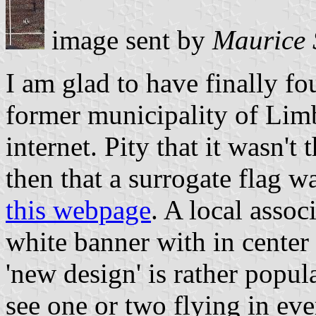
image sent by
Maurice 
I am glad to have finally fo
former municipality of Lim
internet. Pity that it wasn't
then that a surrogate flag w
this webpage
. A local assoc
white banner with in center
'new design' is rather popul
see one or two flying in eve