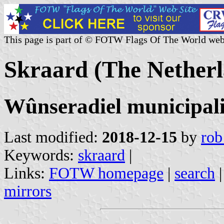
This page is part of © FOTW Flags Of The World web
Skraard (The Netherl
Wûnseradiel municipali
Last modified:
2018-12-15
by
rob
Keywords:
skraard
|
Links:
FOTW homepage
|
search
mirrors