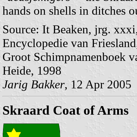
hands on shells in ditches o
Source: It Beaken, jrg. xxx
Encyclopedie van Friesland
Groot Schimpnamenboek van
Heide, 1998
Jarig Bakker
, 12 Apr 2005
Skraard Coat of Arms