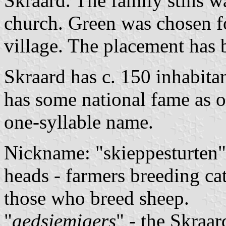
Skraard. The family stins w
church. Green was chosen f
village. The placement has 
Skraard has c. 150 inhabita
has some national fame as o
one-syllable name.
Nickname: "skieppesturten"
heads - farmers breeding cat
those who breed sheep.
"
aedsjemigers
" - the Skraa