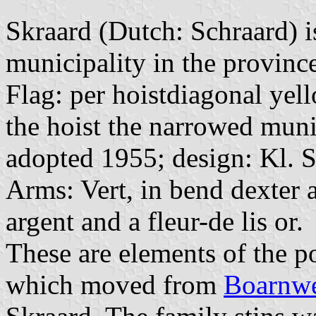
Skraard (Dutch: Schraard) i
municipality in the province
Flag: per hoistdiagonal yell
the hoist the narrowed muni
adopted 1955; design: Kl. 
Arms: Vert, in bend dexter a
argent and a fleur-de lis or.
These are elements of the p
which moved from
Boarnwe