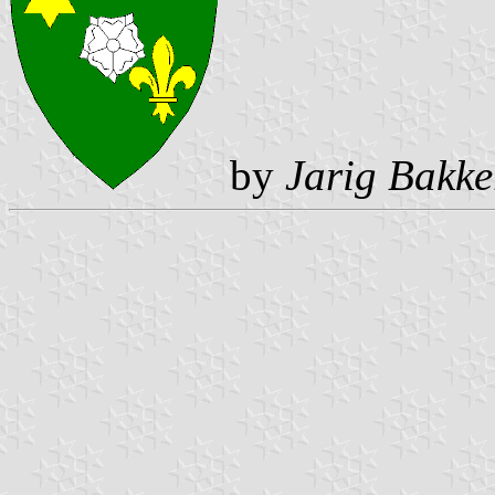
by
Jarig Bakke