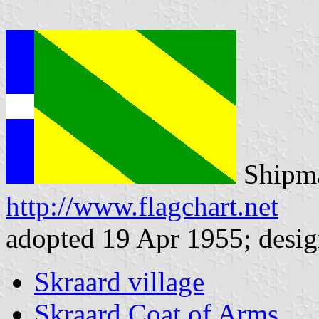
Shipma
http://www.flagchart.net
adopted 19 Apr 1955; desig
Skraard village
Skraard Coat of Arms