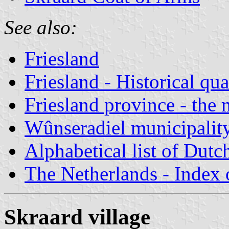
See also:
Friesland
Friesland - Historical qua
Friesland province - the 
Wûnseradiel municipalit
Alphabetical list of Dutc
The Netherlands - Index o
Skraard village