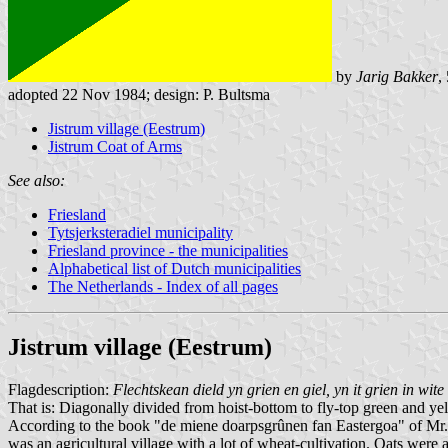
by
Jarig Bakker
,
adopted 22 Nov 1984; design: P. Bultsma
Jistrum village (Eestrum)
Jistrum Coat of Arms
See also:
Friesland
Tytsjerksteradiel municipality
Friesland province - the municipalities
Alphabetical list of Dutch municipalities
The Netherlands - Index of all pages
Jistrum village (Eestrum)
Flagdescription:
Flechtskean dield yn grien en giel, yn it grien in wite
That is: Diagonally divided from hoist-bottom to fly-top green and yel
According to the book "de miene doarpsgrûnen fan Eastergoa" of Mr. D
was an agricultural village with a lot of wheat-cultivation. Oats were 