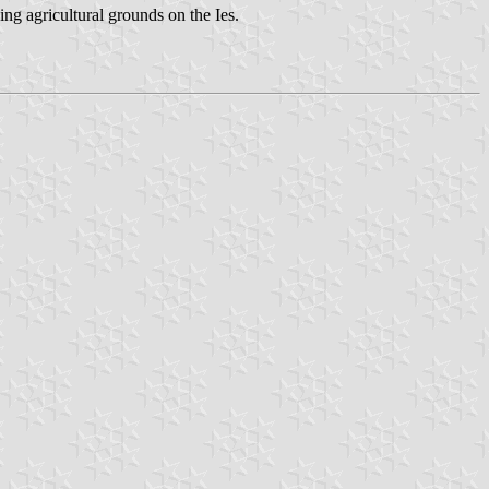
ng agricultural grounds on the Ies.