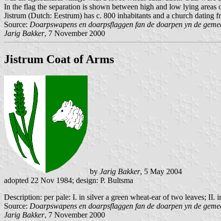
In the flag the separation is shown between high and low lying areas 
Jistrum (Dutch: Eestrum) has c. 800 inhabitants and a church dating 
Source:
Doarpswapens en doarpsflaggen fan de doarpen yn de gemeen
Jarig Bakker
, 7 November 2000
Jistrum Coat of Arms
by
Jarig Bakker
, 5 May 2004
adopted 22 Nov 1984; design: P. Bultsma
Description: per pale: I. in silver a green wheat-ear of two leaves; II.
Source:
Doarpswapens en doarpsflaggen fan de doarpen yn de gemeen
Jarig Bakker
, 7 November 2000