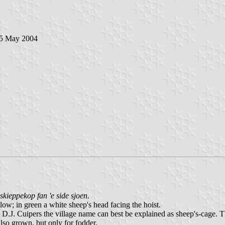
 5 May 2004
 skieppekop fan 'e side sjoen
.
low; in green a white sheep's head facing the hoist.
.J. Cuipers the village name can best be explained as sheep's-cage. Th
also grown, but only for fodder.