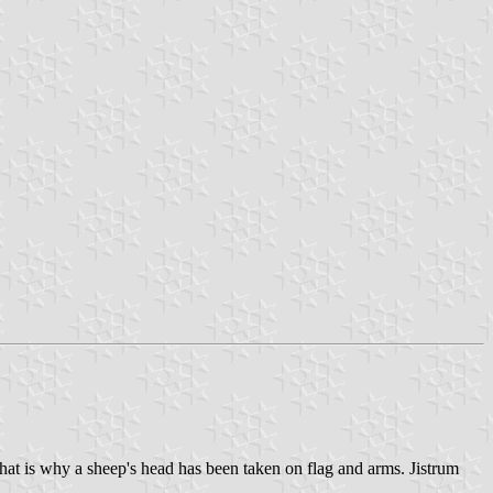
at is why a sheep's head has been taken on flag and arms. Jistrum