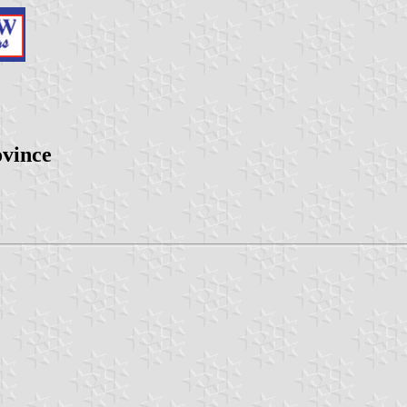
ovince