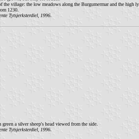
of the village: the low meadows along the Burgumermar and the high lyi
from 1230.
te Tytsjerksterdiel, 1996
.
 in green a silver sheep's head viewed from the side.
te Tytsjerksterdiel, 1996
.