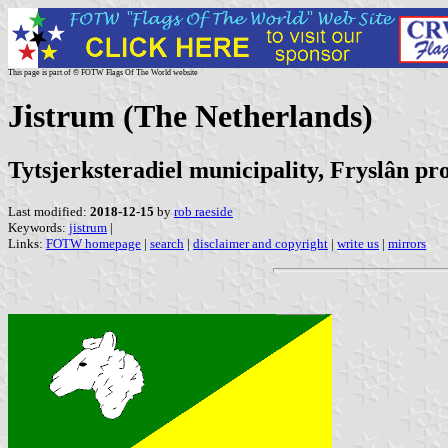
This page is part of © FOTW Flags Of The World website
Jistrum (The Netherlands)
Tytsjerksteradiel municipality, Fryslân pr
Last modified:
2018-12-15
by
rob raeside
Keywords:
jistrum
|
Links:
FOTW homepage
|
search
|
disclaimer and copyright
|
write us
|
mirrors