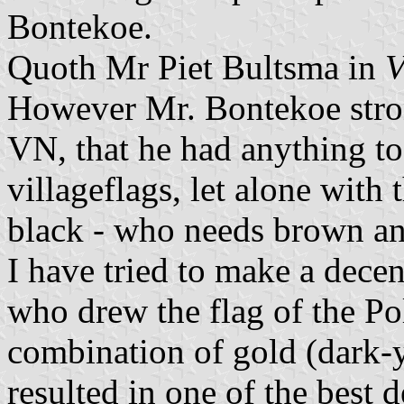
Bontekoe.
Quoth Mr Piet Bultsma in
V
However Mr. Bontekoe strong
VN, that he had anything to
villageflags, let alone wit
black - who needs brown an
I have tried to make a decen
who drew the flag of the Po
combination of gold (dark-
resulted in one of the best d