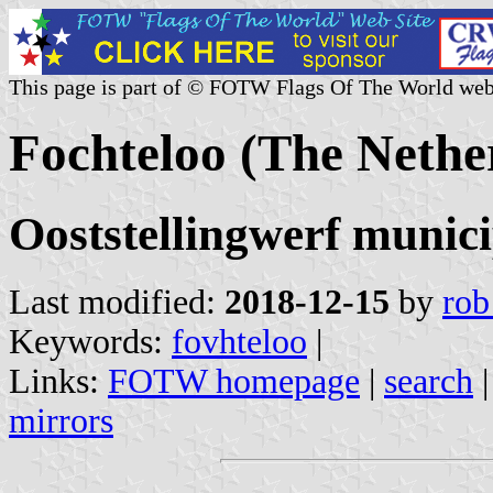
This page is part of © FOTW Flags Of The World web
Fochteloo (The Nethe
Ooststellingwerf munici
Last modified:
2018-12-15
by
rob
Keywords:
fovhteloo
|
Links:
FOTW homepage
|
search
mirrors