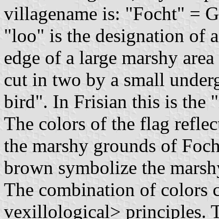
villagename is: "Focht" = Ge
"loo" is the designation of 
edge of a large marshy area 
cut in two by a small under
bird". In Frisian this is the
The colors of the flag reflec
the marshy grounds of Foch
brown symbolize the marshy
The combination of colors c
vexillological> principles.