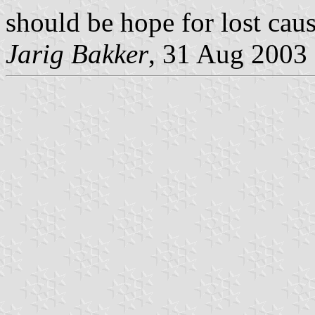
should be hope for lost caus
Jarig Bakker
, 31 Aug 2003