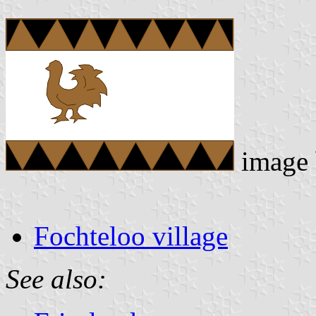
image
Fochteloo village
See also: