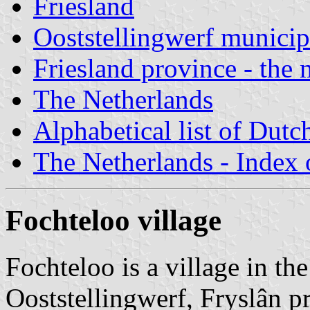
Friesland
Ooststellingwerf municip
Friesland province - the 
The Netherlands
Alphabetical list of Dutc
The Netherlands - Index o
Fochteloo village
Fochteloo is a village in th
Ooststellingwerf, Fryslân p