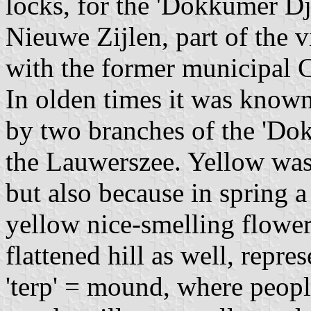
locks, for the 'Dokkumer Dj
Nieuwe Zijlen, part of the v
with the former municipal 
In olden times it was known a
by two branches of the 'Do
the Lauwerszee. Yellow was 
but also because in spring 
yellow nice-smelling flower
flattened hill as well, repre
'terp' = mound, where peopl