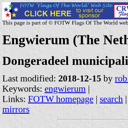
This page is part of © FOTW Flags Of The World web
Engwierum (The Neth
Dongeradeel municipali
Last modified:
2018-12-15
by
rob
Keywords:
engwierum
|
Links:
FOTW homepage
|
search
mirrors