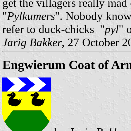
get the villagers really mad
"
Pylkumers
". Nobody knows
refer to duck-chicks "
pyl
" 
Jarig Bakker
, 27 October 2
Engwierum Coat of Ar