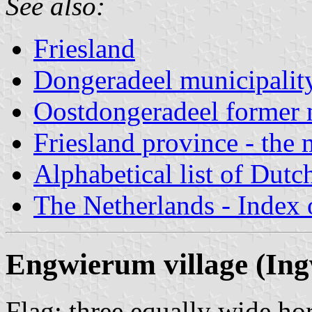
See also:
Friesland
Dongeradeel municipalit
Oostdongeradeel former 
Friesland province - the 
Alphabetical list of Dutc
The Netherlands - Index o
Engwierum village (In
Flag: three equally wide hor