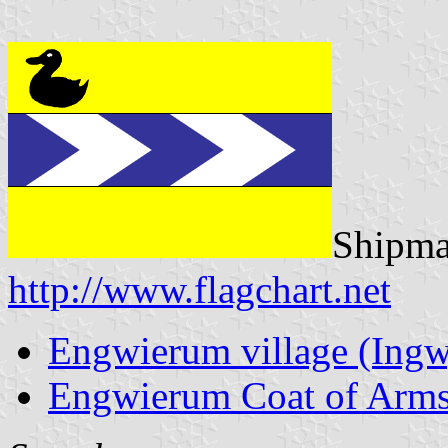
Shipmat
http://www.flagchart.net
Engwierum village (Ingw
Engwierum Coat of Arm