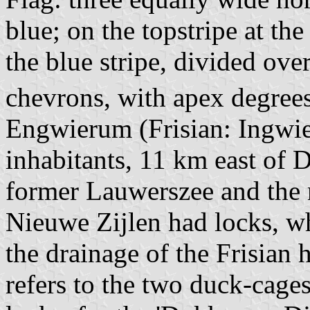
blue; on the topstripe at th
the blue stripe, divided ove
chevrons, with apex degree
Engwierum (Frisian: Ingwier
inhabitants, 11 km east of 
former Lauwerszee and the
Nieuwe Zijlen had locks, wh
the drainage of the Frisian 
refers to the two duck-cage