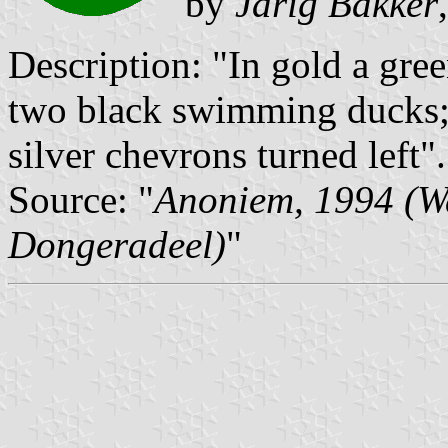
by
Jarig Bakker
Description: "In gold a gre
two black swimming ducks; 
silver chevrons turned left".
Source: "
Anoniem, 1994 (W
Dongeradeel)
"