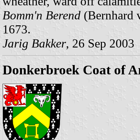
wheather, ward off calamitie
Bomm'n Berend
(Bernhard v
1673.
Jarig Bakker
, 26 Sep 2003
Donkerbroek Coat of 