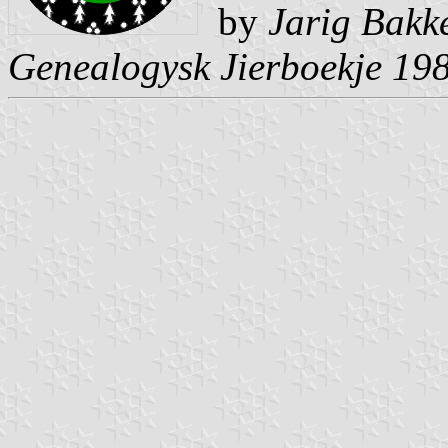
by
Jarig Bakk
Genealogysk Jierboekje 19