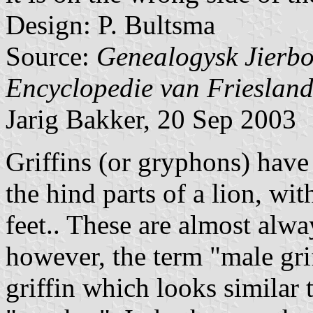
Design: P. Bultsma
Source:
Genealogysk Jierbo
Encyclopedie van Friesland
Jarig Bakker, 20 Sep 2003
Griffins (or gryphons) have 
the hind parts of a lion, wit
feet.. These are almost alwa
however, the term "male grif
griffin which looks similar 