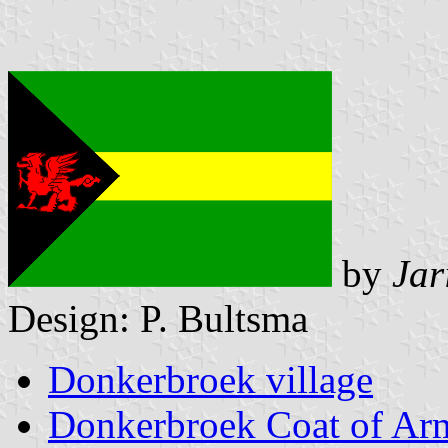
by
Jar
Design: P. Bultsma
Donkerbroek village
Donkerbroek Coat of Ar