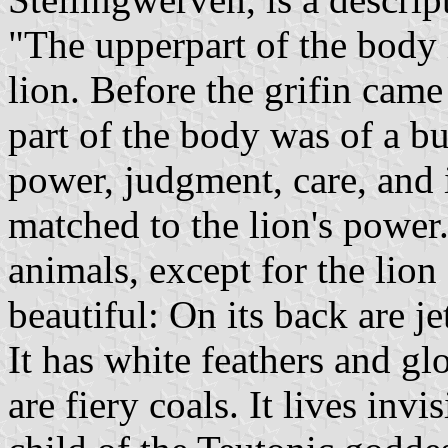
"The upperpart of the body i
lion. Before the grifin came
part of the body was of a bul
power, judgment, care, and i
matched to the lion's power.
animals, except for the lion 
beautiful: On its back are jet
It has white feathers and gl
are fiery coals. It lives invis