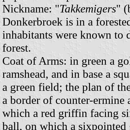
Nickname: "
Takkemigers
" 
Donkerbroek is in a foreste
inhabitants were known to d
forest.
Coat of Arms: in green a gol
ramshead, and in base a squ
a green field; the plan of the
a border of counter-ermine a
which a red griffin facing si
ball, on which a sixpointed 