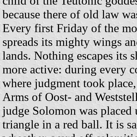
child of the Teutonic goddess
because there of old law wa
Every first Friday of the mo
spreads its mighty wings and
lands. Nothing escapes its s
more active: during every co
where judgment took place, 
Arms of Oost- and Weststell
judge Solomon was placed u
triangle in a red ball. It is 