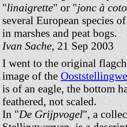
"
linaigrette
" or "
jonc à cot
several European species of
in marshes and peat bogs.
Ivan Sache
, 21 Sep 2003
I went to the original flagc
image of the
Ooststellingwe
is of an eagle, the bottom ha
feathered, not scaled.
In "
De Grijpvogel
", a colle
Stellingwerven, is a descript