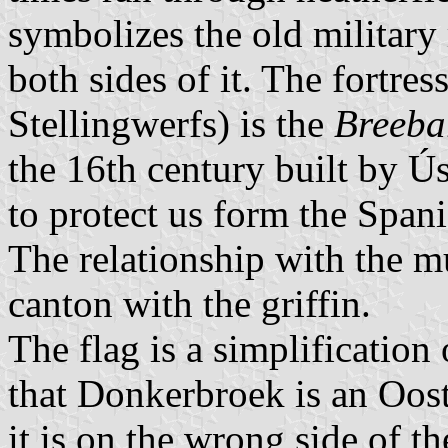
symbolizes the old military 
both sides of it. The fortres
Stellingwerfs) is the
Breeba
the 16th century built by Ú
to protect us form the Spani
The relationship with the mu
canton with the griffin.
The flag is a simplification
that Donkerbroek is an Oost
it is on the wrong side of t