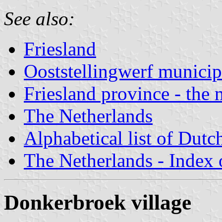
See also:
Friesland
Ooststellingwerf municip
Friesland province - the 
The Netherlands
Alphabetical list of Dutc
The Netherlands - Index o
Donkerbroek village