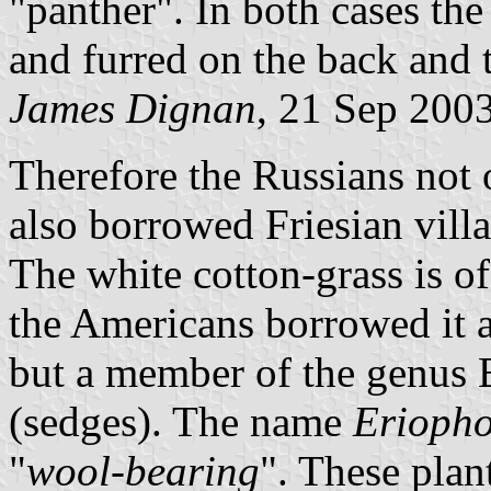
"panther". In both cases the
and furred on the back and t
James Dignan
, 21 Sep 200
Therefore the Russians not 
also borrowed Friesian villag
The white cotton-grass is of
the Americans borrowed it a
but a member of the genus
(sedges). The name
Erioph
"
wool-bearing
". These plan