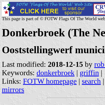
This page is part of © FOTW Flags Of The World web
Donkerbroek (The Ne
Ooststellingwerf munici
Last modified:
2018-12-15
by
rob
Keywords:
donkerbroek
|
griffin
|
Links:
FOTW homepage
|
search
mirrors