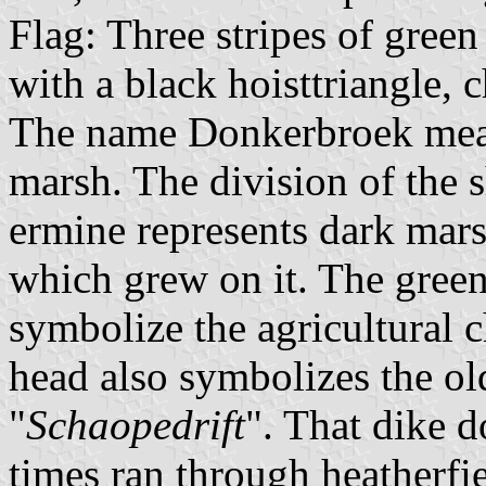
Flag: Three stripes of green
with a black hoisttriangle, c
The name Donkerbroek mean
marsh. The division of the s
ermine represents dark mars
which grew on it. The green
symbolize the agricultural c
head also symbolizes the ol
"
Schaopedrift
". That dike d
times ran through heatherfi