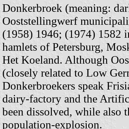
Donkerbroek (meaning: dark 
Ooststellingwerf municipali
(1958) 1946; (1974) 1582 in
hamlets of Petersburg, Mos
Het Koeland. Although Oosts
(closely related to Low Ger
Donkerbroekers speak Frisian
dairy-factory and the Artifi
been dissolved, while also 
population-explosion.